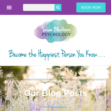
BOOK NOW
Our Blog Posts