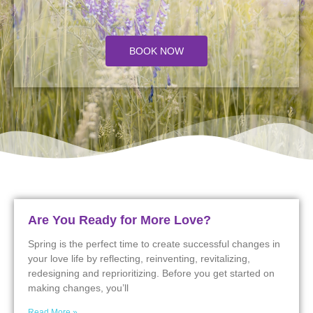
BOOK NOW
Are You Ready for More Love?
Spring is the perfect time to create successful changes in
your love life by reflecting, reinventing, revitalizing,
redesigning and reprioritizing. Before you get started on
making changes, you’ll
Read More »