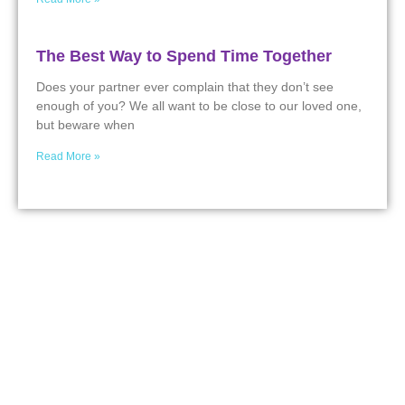
The Best Way to Spend Time Together
Does your partner ever complain that they don’t see
enough of you? We all want to be close to our loved one,
but beware when
Read More »