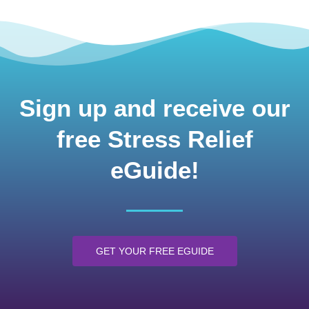
Sign up and receive our
free Stress Relief
eGuide!
GET YOUR FREE EGUIDE