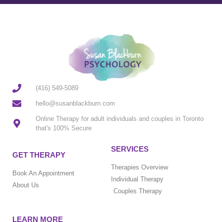
(416) 549-5089
hello@susanblackburn.com
Online Therapy for adult individuals and couples in Toronto
that's 100% Secure
SERVICES
GET THERAPY
Therapies Overview
Book An Appointment
Individual Therapy
About Us
Couples Therapy
LEARN MORE