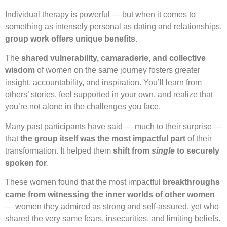
Individual therapy is powerful — but when it comes to
something as intensely personal as dating and relationships,
group work offers unique benefits
.
The
shared vulnerability, camaraderie, and collective
wisdom
of women on the same journey fosters greater
insight, accountability, and inspiration. You’ll learn from
others’ stories, feel supported in your own, and realize that
you’re not alone in the challenges you face.
Many past participants have said — much to their surprise —
that
the group itself was the most impactful part
of their
transformation. It helped them
shift from
single
to securely
spoken for
.
These women found that the most impactful
breakthroughs
came from witnessing the inner worlds of other women
— women they admired as strong and self-assured, yet who
shared the very same fears, insecurities, and limiting beliefs.