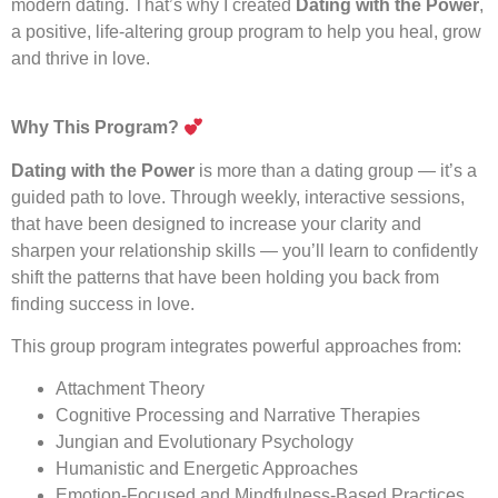
modern dating. That’s why I created
Dating with the Power
,
a positive, life-altering group program to help you heal, grow
and thrive in love.
Why This Program?
Dating with the Power
is more than a dating group — it’s a
guided path to love. Through weekly, interactive sessions,
that have been designed to increase your clarity and
sharpen your relationship skills — you’ll learn to confidently
shift the patterns that have been holding you back from
finding success in love.
This group program integrates powerful approaches from:
Attachment Theory
Cognitive Processing and Narrative Therapies
Jungian and Evolutionary Psychology
Humanistic and Energetic Approaches
Emotion-Focused and Mindfulness-Based Practices