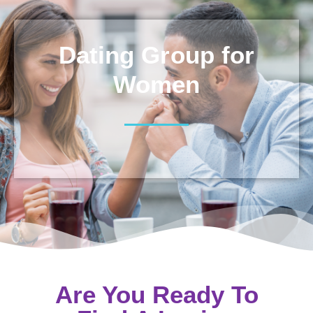
Dating Group for
Women
Are You Ready To