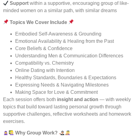
Support
within a supportive, encouraging group of like-
minded women on a similar path, with similar dreams
Topics We Cover Include
Embodied Self-Awareness & Grounding
Emotional Availability & Healing from the Past
Core Beliefs & Confidence
Understanding Men & Communication Differences
Compatibility vs. Chemistry
Online Dating with Intention
Healthy Standards, Boundaries & Expectations
Expressing Needs & Navigating Milestones
Making Space for Love & Commitment
Each session offers both
insight and action
— with weekly
topics that build toward lasting personal growth through
supportive challenges, reflective worksheets and homework
exercises.
Why Group Work?