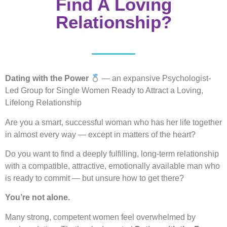
Find A Loving
Relationship?
Dating with the Power
— an expansive Psychologist-
Led Group for Single Women Ready to Attract a Loving,
Lifelong Relationship
Are you a smart, successful woman who has her life together
in almost every way — except in matters of the heart?
Do you want to find a deeply fulfilling, long-term relationship
with a compatible, attractive, emotionally available man who
is ready to commit — but unsure how to get there?
You’re not alone.
Many strong, competent women feel overwhelmed by