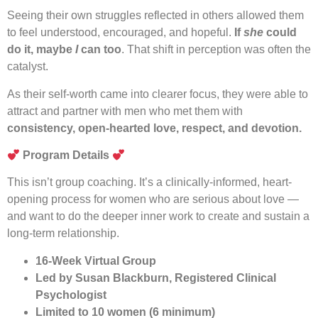
Seeing their own struggles reflected in others allowed them
to feel understood, encouraged, and hopeful.
If
she
could
do it, maybe
I
can too
. That shift in perception was often the
catalyst.
As their self-worth came into clearer focus, they were able to
attract and partner with men who met them with
consistency, open-hearted love, respect, and devotion.
Program Details
This isn’t group coaching. It’s a clinically-informed, heart-
opening process for women who are serious about love —
and want to do the deeper inner work to create and sustain a
long-term relationship.
16-Week Virtual Group
Led by Susan Blackburn, Registered Clinical
Psychologist
Limited to 10 women (6 minimum)