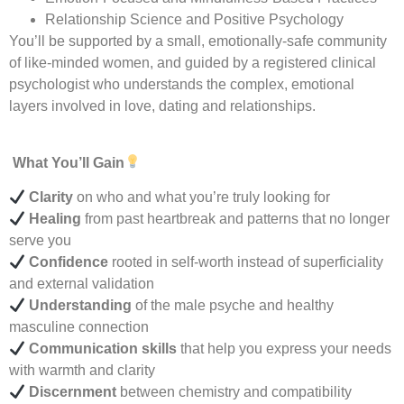
Relationship Science and Positive Psychology
You’ll be supported by a small, emotionally-safe community
of like-minded women, and guided by a registered clinical
psychologist who understands the complex, emotional
layers involved in love, dating and relationships.
What You’ll Gain
Clarity
on who and what you’re truly looking for
Healing
from past heartbreak and patterns that no longer
serve you
Confidence
rooted in self-worth instead of superficiality
and external validation
Understanding
of the male psyche and healthy
masculine connection
Communication skills
that help you express your needs
with warmth and clarity
Discernment
between chemistry and compatibility