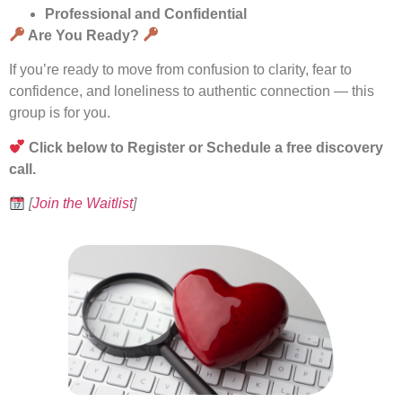
Professional and Confidential
Are You Ready?
If you’re ready to move from confusion to clarity, fear to
confidence, and loneliness to authentic connection — this
group is for you.
Click below to Register or Schedule a free discovery
call.
[
Join the Waitlist
]