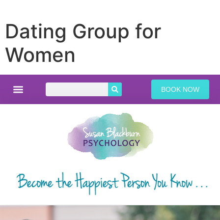
Dating Group for
Women
BOOK NOW