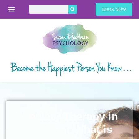
BOOK NOW
Anxiety Therapy in
Toronto: What is