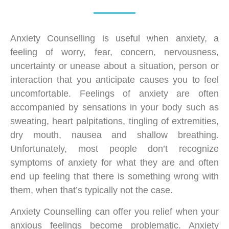
Anxiety Counselling is useful when anxiety, a
feeling of worry, fear, concern, nervousness,
uncertainty or unease about a situation, person or
interaction that you anticipate causes you to feel
uncomfortable. Feelings of anxiety are often
accompanied by sensations in your body such as
sweating, heart palpitations, tingling of extremities,
dry mouth, nausea and shallow breathing.
Unfortunately, most people don’t recognize
symptoms of anxiety for what they are and often
end up feeling that there is something wrong with
them, when that’s typically not the case.
Anxiety Counselling can offer you relief when your
anxious feelings become problematic. Anxiety