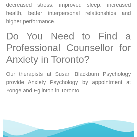
decreased stress, improved sleep, increased
health, better interpersonal relationships and
higher performance.
Do You Need to Find a
Professional Counsellor for
Anxiety in Toronto?
Our therapists at Susan Blackburn Psychology
provide Anxiety Psychology by appointment at
Yonge and Eglinton in Toronto.