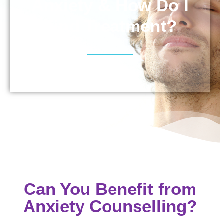
Anxiety & How Do I
Find Treatment?
Can You Benefit from
Anxiety Counselling?