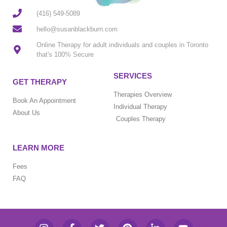
(416) 549-5089
hello@susanblackburn.com
Online Therapy for adult individuals and couples in Toronto
that's 100% Secure
SERVICES
GET THERAPY
Therapies Overview
Book An Appointment
Individual Therapy
About Us
Couples Therapy
LEARN MORE
Fees
FAQ