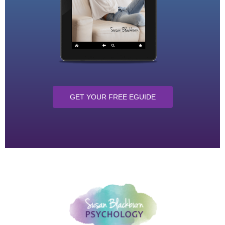
GET YOUR FREE EGUIDE