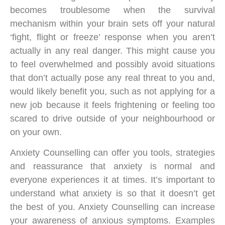
becomes troublesome when the survival
mechanism within your brain sets off your natural
‘fight, flight or freeze’ response when you aren’t
actually in any real danger. This might cause you
to feel overwhelmed and possibly avoid situations
that don’t actually pose any real threat to you and,
would likely benefit you, such as not applying for a
new job because it feels frightening or feeling too
scared to drive outside of your neighbourhood or
on your own.
Anxiety Counselling can offer you tools, strategies
and reassurance that anxiety is normal and
everyone experiences it at times. It’s important to
understand what anxiety is so that it doesn’t get
the best of you. Anxiety Counselling can increase
your awareness of anxious symptoms. Examples