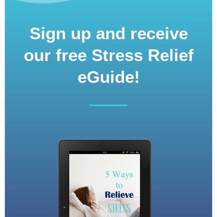
Sign up and receive
our free Stress Relief
eGuide!