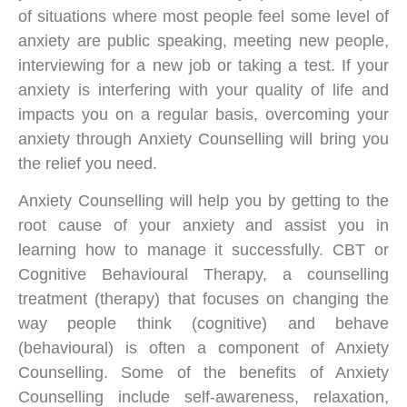
of situations where most people feel some level of
anxiety are public speaking, meeting new people,
interviewing for a new job or taking a test. If your
anxiety is interfering with your quality of life and
impacts you on a regular basis, overcoming your
anxiety through Anxiety Counselling will bring you
the relief you need.
Anxiety Counselling will help you by getting to the
root cause of your anxiety and assist you in
learning how to manage it successfully. CBT or
Cognitive Behavioural Therapy, a counselling
treatment (therapy) that focuses on changing the
way people think (cognitive) and behave
(behavioural) is often a component of Anxiety
Counselling. Some of the benefits of Anxiety
Counselling include self-awareness, relaxation,