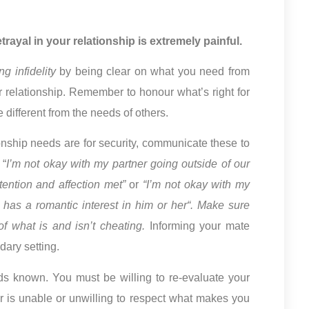
rayal in your relationship is extremely painful.
g infidelity
by being clear on what you need from
ur relationship. Remember to honour what’s right for
 different from the needs of others.
nship needs are for security, communicate these to
 “
I’m not okay with my partner going outside of our
ttention and affection met”
or
“I’m not okay with my
has a romantic interest in him or her“. Make sure
f what is and isn’t cheating.
Informing your mate
dary setting.
ds known. You must be willing to re-evaluate your
ner is unable or unwilling to respect what makes you