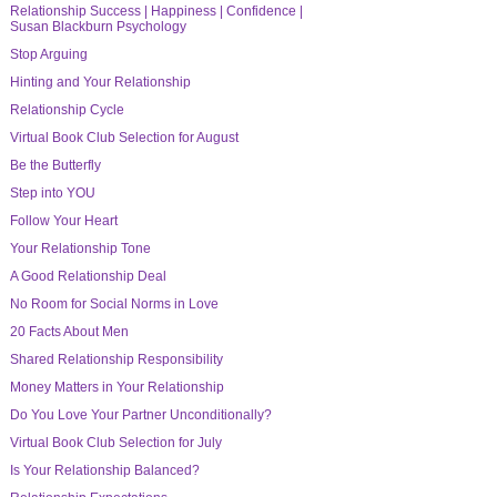
Relationship Success | Happiness | Confidence |
Susan Blackburn Psychology
Stop Arguing
Hinting and Your Relationship
Relationship Cycle
Virtual Book Club Selection for August
Be the Butterfly
Step into YOU
Follow Your Heart
Your Relationship Tone
A Good Relationship Deal
No Room for Social Norms in Love
20 Facts About Men
Shared Relationship Responsibility
Money Matters in Your Relationship
Do You Love Your Partner Unconditionally?
Virtual Book Club Selection for July
Is Your Relationship Balanced?