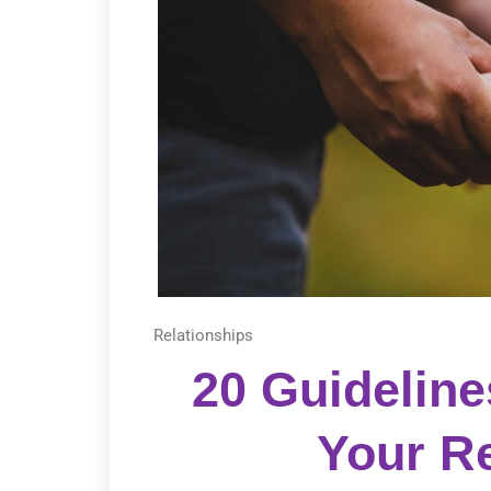
Relationships
20 Guideline
Your Re