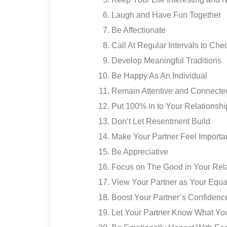
Laugh and Have Fun Together
Be Affectionate
Call At Regular Intervals to Che
Develop Meaningful Traditions
Be Happy As An Individual
Remain Attentive and Connecte
Put 100% in to Your Relationshi
Don’t Let Resentment Build
Make Your Partner Feel Importa
Be Appreciative
Focus on The Good in Your Rel
View Your Partner as Your Equa
Boost Your Partner’s Confidenc
Let Your Partner Know What Y