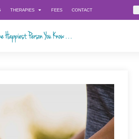
G
THERAPIES
FEES
CONTACT