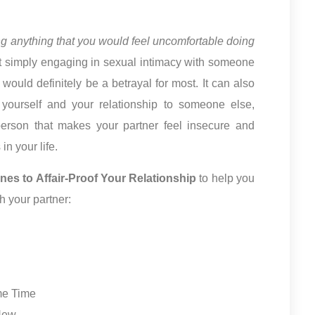
ing anything that you would feel uncomfortable doing
’t simply engaging in sexual intimacy with someone
 would definitely be a betrayal for most. It can also
t yourself and your relationship to someone else,
person that makes your partner feel insecure and
n your life.
ines to Affair-Proof Your Relationship
to help you
h your partner:
me Time
 New