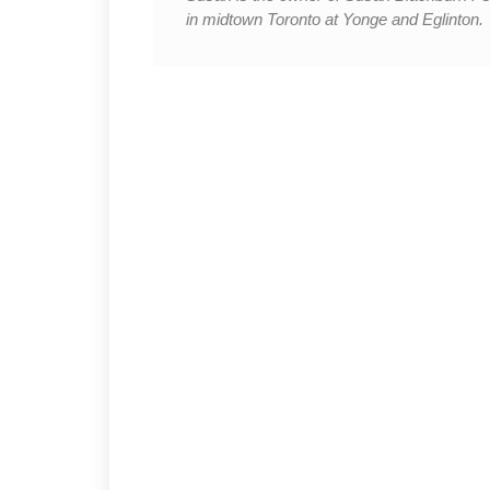
in midtown Toronto at Yonge and Eglinton.