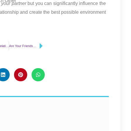
ch Other
l your partner
but you can significantly influence the
elationship and create the best possible environment
Long-Term Relationship Success
Are Your Friends and Family Affecting Your Mood?