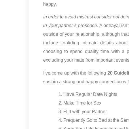
happy.
In order to avoid mistrust consider not do
in your partner’s presence.
A betrayal isn
outside of your relationship, although that
include confiding intimate details abou
choosing to spend quality time with a 
excluding your mate from important events i
I’ve come up with the following
20 Guidel
sustain a strong and happy connection wit
Have Regular Date Nights
Make Time for Sex
Flirt with your Partner
Frequently Go to Bed at the Sa
Keep Your Life Interesting and