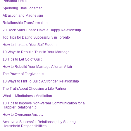
Personal Limits
Spending Time Together
Attraction and Magnetism
Relationship Transformation
20 Rock Solid Tips to Have a Happy Relationship
Top Tips for Dating Successfully in Toronto
How to Increase Your Self Esteem
10 Ways to Rebuild Trust in Your Marriage
10 Tips to Let Go of Guilt
How to Rebuild Your Marriage After an Affair
The Power of Forgiveness
10 Ways to Flirt To Build A Stronger Relationship
The Truth About Choosing a Life Partner
What is Mindfulness Meditation
10 Tips to Improve Non-Verbal Communication for a
Happier Relationship
How to Overcome Anxiety
Achieve a Successful Relationship by Sharing
Household Responsibilities