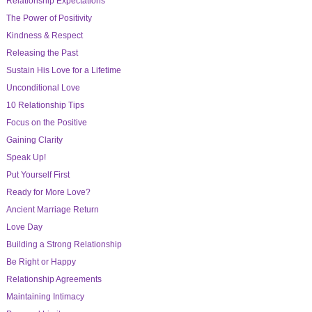
Relationship Expectations
The Power of Positivity
Kindness & Respect
Releasing the Past
Sustain His Love for a Lifetime
Unconditional Love
10 Relationship Tips
Focus on the Positive
Gaining Clarity
Speak Up!
Put Yourself First
Ready for More Love?
Ancient Marriage Return
Love Day
Building a Strong Relationship
Be Right or Happy
Relationship Agreements
Maintaining Intimacy