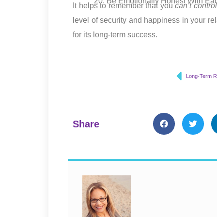
Be Emotionally Honest With Ea
It helps to remember that you
can’t contro
level of security and happiness in your r
for its long-term success.
Share