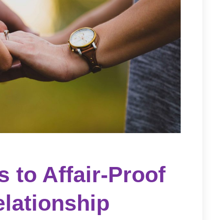
s to Affair-Proof
lationship