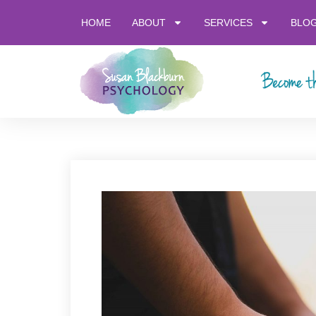
HOME
ABOUT
SERVICES
BLO