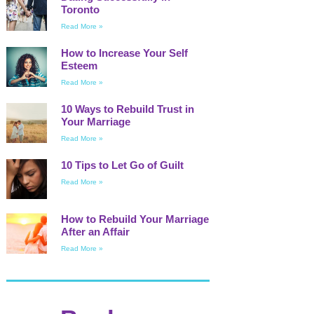
Toronto
Read More »
How to Increase Your Self
Esteem
Read More »
10 Ways to Rebuild Trust in
Your Marriage
Read More »
10 Tips to Let Go of Guilt
Read More »
How to Rebuild Your Marriage
After an Affair
Read More »