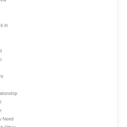
ck In
d
p
nt
ationship
l
e
ou Need