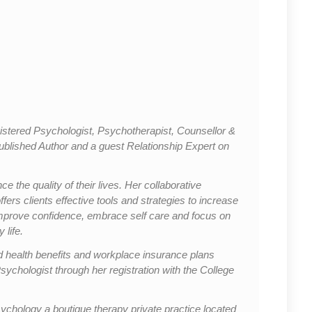
stered Psychologist, Psychotherapist, Counsellor &
Published Author and a guest Relationship Expert on
 the quality of their lives. Her collaborative
rs clients effective tools and strategies to increase
mprove confidence, embrace self care and focus on
 life.
 health benefits and workplace insurance plans
sychologist through her registration with the College
chology a boutique therapy private practice located