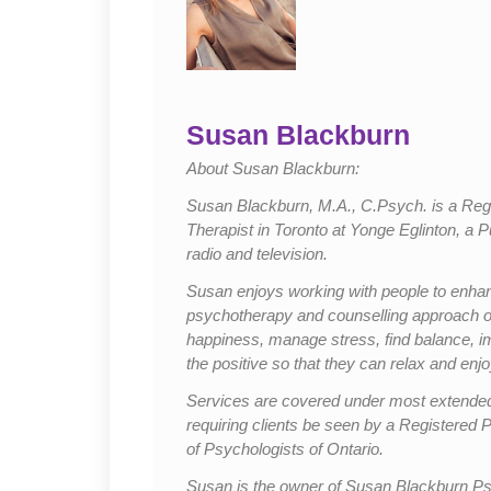
Susan Blackburn
About Susan Blackburn:
Susan Blackburn, M.A., C.Psych. is a Regi
Therapist in Toronto at Yonge Eglinton, a 
radio and television.
Susan enjoys working with people to enhance
psychotherapy and counselling approach offe
happiness, manage stress, find balance, i
the positive so that they can relax and enjoy
Services are covered under most extended
requiring clients be seen by a Registered P
of Psychologists of Ontario.
Susan is the owner of Susan Blackburn Psy