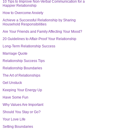
10 Tips to Improve Non-Verbal Communication for a
Happier Relationship
How to Overcome Anxiety
Achieve a Successful Relationship by Sharing
Household Responsibilities
Are Your Friends and Family Affecting Your Mood?
20 Guidelines to Affair-Proof Your Relationship
Long-Term Relationship Success
Marriage Quote
Relationship Success Tips
Relationship Boundaries
The Art of Relationships
Get Unstuck
Keeping Your Energy Up
Have Some Fun
Why Values Are Important
Should You Stay or Go?
Your Love Life
Setting Boundaries