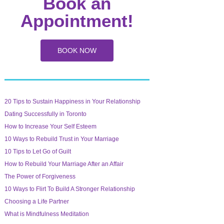
Book an
Appointment!
BOOK NOW
20 Tips to Sustain Happiness in Your Relationship
Dating Successfully in Toronto
How to Increase Your Self Esteem
10 Ways to Rebuild Trust in Your Marriage
10 Tips to Let Go of Guilt
How to Rebuild Your Marriage After an Affair
The Power of Forgiveness
10 Ways to Flirt To Build A Stronger Relationship
Choosing a Life Partner
What is Mindfulness Meditation