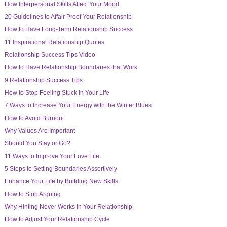
How Interpersonal Skills Affect Your Mood
20 Guidelines to Affair Proof Your Relationship
How to Have Long-Term Relationship Success
11 Inspirational Relationship Quotes
Relationship Success Tips Video
How to Have Relationship Boundaries that Work
9 Relationship Success Tips
How to Stop Feeling Stuck in Your Life
7 Ways to Increase Your Energy with the Winter Blues
How to Avoid Burnout
Why Values Are Important
Should You Stay or Go?
11 Ways to Improve Your Love Life
5 Steps to Setting Boundaries Assertively
Enhance Your Life by Building New Skills
How to Stop Arguing
Why Hinting Never Works in Your Relationship
How to Adjust Your Relationship Cycle