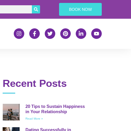
BOOK NOW
Recent Posts
20 Tips to Sustain Happiness
in Your Relationship
Read More »
Dating Successfully in