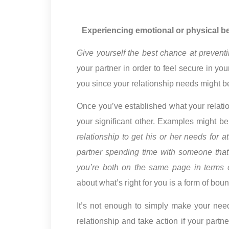
Experiencing emotional or physical bet
Give yourself the best chance at preventin
your partner in order to feel secure in yo
you since your relationship needs might be
Once you’ve established what your relatio
your significant other. Examples might be
relationship to get his or her needs for a
partner spending time with someone that 
you’re both on the same page in terms o
about what’s right for you is a form of boun
It’s not enough to simply make your nee
relationship and take action if your part