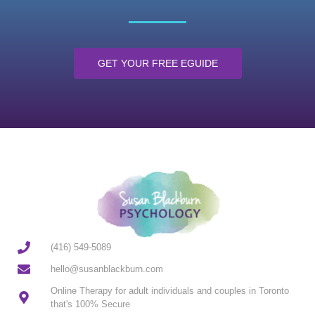
GET YOUR FREE EGUIDE
(416) 549-5089
hello@susanblackburn.com
Online Therapy for adult individuals and couples in Toronto
that's 100% Secure