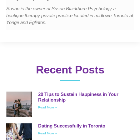
Susan is the owner of Susan Blackburn Psychology a
boutique therapy private practice located in midtown Toronto at
Yonge and Eglinton.
Recent Posts
20 Tips to Sustain Happiness in Your
Relationship
Read More »
Dating Successfully in Toronto
Read More »