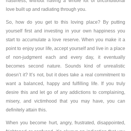
nastiness, without having a whole lot of unconditional
love built up and radiating through you.
So, how do you get to this loving place?
By putting
yourself first and investing in your own happiness you
start to accumulate a love reserve
. When you make it a
point to enjoy your life, accept yourself and live in a place
of non-judgment each and every day, it eventually
becomes second nature. Sounds kind of unrealistic
doesn’t it? It’s not, but it does take a real commitment to
want a balanced, happy and fulfilling life. If you truly
desire this and let go of any addictions to complaining,
misery, and victimhood that you may have, you can
definitely attain this.
When you become hurt, angry, frustrated, disappointed,