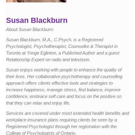
Susan Blackburn
About Susan Blackburn:
Susan Blackburn, M.A., C.Psych. is a Registered
Psychologist, Psychotherapist, Counsellor & Therapist in
Toronto at Yonge Eglinton, a Published Author and a guest
Relationship Expert on radio and television.
Susan enjoys working with people to enhance the quality of
their lives. Her collaborative psychotherapy and counselling
approach offers clients effective tools and strategies to
increase happiness, manage stress, find balance, improve
confidence, embrace self care and focus on the positive so
that they can relax and enjoy life.
Services are covered under most extended health benefits and
workplace insurance plans requiring clients be seen by a
Registered Psychologist through her registration with the
College of Psychologists of Ontario.