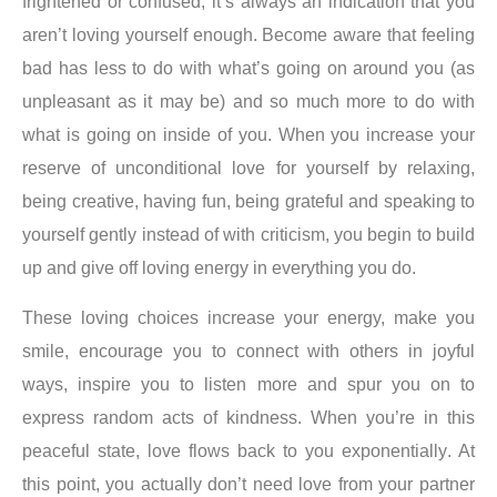
frightened or confused, it’s always an indication that you
aren’t loving yourself enough
. Become aware that feeling
bad has less to do with what’s going on around you (as
unpleasant as it may be) and so much more to do with
what is going on inside of you. When you increase your
reserve of unconditional love for yourself by relaxing,
being creative, having fun, being grateful and speaking to
yourself gently instead of with criticism, you begin to build
up and give off loving energy in everything you do.
These loving choices increase your energy, make you
smile, encourage you to connect with others in joyful
ways, inspire you to listen more and spur you on to
express random acts of kindness.
When you’re in this
peaceful state, love flows back to you exponentially
. At
this point, you actually don’t need love from your partner