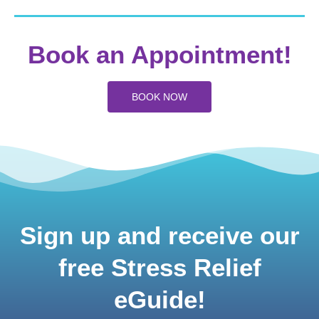
Book an Appointment!
BOOK NOW
Sign up and receive our
free Stress Relief
eGuide!