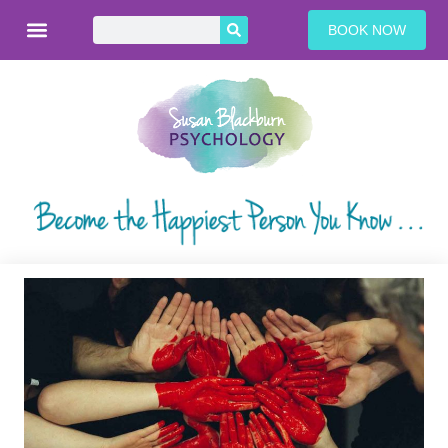
BOOK NOW