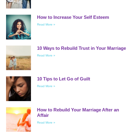
How to Increase Your Self Esteem
Read More »
10 Ways to Rebuild Trust in Your Marriage
Read More »
10 Tips to Let Go of Guilt
Read More »
How to Rebuild Your Marriage After an
Affair
Read More »