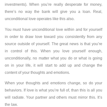
investments).
When you’re really desperate for money,
there’s no way the bank will give you a
loan. Real,
unconditional love operates like this also
.
You must have unconditional love within and for yourself
in order to draw love toward you consistently from any
source outside of yourself. The great news is that you’re
in control of this. When you love yourself enough,
unconditionally, no matter what you do or what is going
on in your life, it will start to add up and change the
content of your thoughts and emotions.
When your thoughts and emotions change, so do your
behaviors
. If love is what you’re full of, than this is all you
will radiate. Your partner and others must mirror this. It’s
the law.