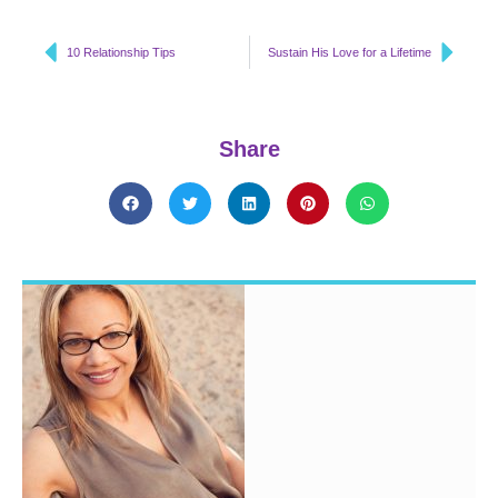
10 Relationship Tips
Sustain His Love for a Lifetime
Share