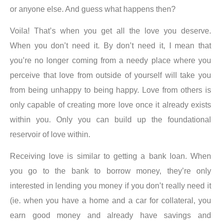
or anyone else. And guess what happens then?
Voila! That’s when you get all the love you deserve.
When you don’t need it. By don’t need it, I mean that
you’re no longer coming from a needy place where you
perceive that love from outside of yourself will take you
from being unhappy to being happy. Love from others is
only capable of creating more love once it already exists
within you.
Only you can build up the foundational
reservoir of love within
.
Receiving love is similar to getting a bank loan. When
you go to the bank to borrow money, they’re only
interested in lending you money if you don’t really need it
(ie. when you have a home and a car for collateral, you
earn good money and already have savings and