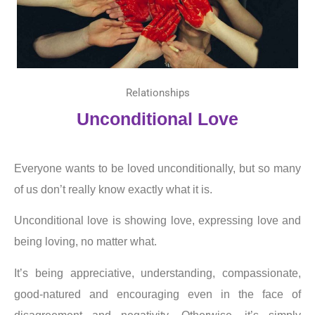
Relationships
Unconditional Love
Everyone wants to be loved unconditionally, but so many
of us don’t really know exactly what it is.
Unconditional love is showing love, expressing love and
being loving, no matter what.
It’s being appreciative, understanding, compassionate,
good-natured and encouraging even in the face of