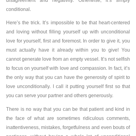
disagreement and negativity. Otherwise, it’s simply
conditional.
Here’s the trick. It’s impossible to be that heart-centered
and loving without filling yourself up with unconditional
love for yourself, first and foremost. In order to give it, you
must actually have it already within you to give!
You
cannot generate love from an empty vessel
. It’s not selfish
to focus on yourself with love and compassion. In fact, it’s
the only way that you can have the generosity of spirit to
love unconditionally. I call it putting yourself first so that
you can serve your partner and others generously.
There is no way that you can be that patient and kind in
the face of what are sometimes ridiculous comments,
inattentiveness, mistakes, forgetfulness and even bouts of