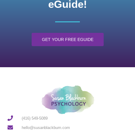
eGuide!
GET YOUR FREE EGUIDE
(416) 549-5089
hello@susanblackburn.com