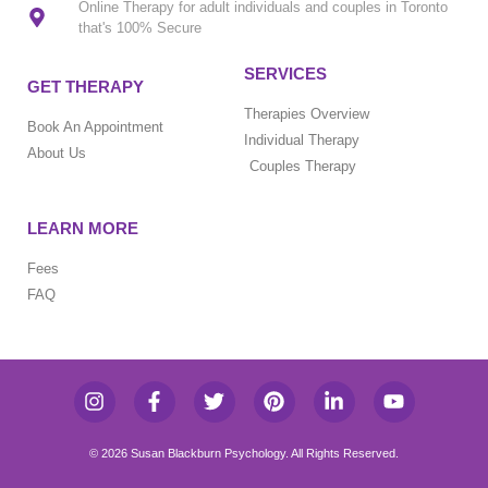
Online Therapy for adult individuals and couples in Toronto
that's 100% Secure
SERVICES
GET THERAPY
Therapies Overview
Book An Appointment
Individual Therapy
About Us
Couples Therapy
LEARN MORE
Fees
FAQ
© 2026 Susan Blackburn Psychology. All Rights Reserved.