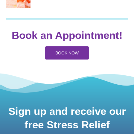
Book an Appointment!
BOOK NOW
Sign up and receive our
free Stress Relief