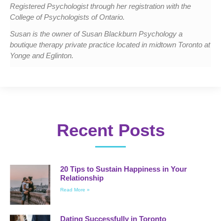
Registered Psychologist through her registration with the
College of Psychologists of Ontario.
Susan is the owner of Susan Blackburn Psychology a
boutique therapy private practice located in midtown Toronto at
Yonge and Eglinton.
Recent Posts
20 Tips to Sustain Happiness in Your
Relationship
Read More »
Dating Successfully in Toronto