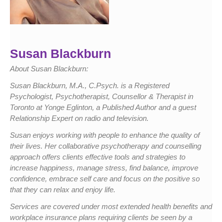
Susan Blackburn
About Susan Blackburn:
Susan Blackburn, M.A., C.Psych. is a Registered
Psychologist, Psychotherapist, Counsellor & Therapist in
Toronto at Yonge Eglinton, a Published Author and a guest
Relationship Expert on radio and television.
Susan enjoys working with people to enhance the quality of
their lives. Her collaborative psychotherapy and counselling
approach offers clients effective tools and strategies to
increase happiness, manage stress, find balance, improve
confidence, embrace self care and focus on the positive so
that they can relax and enjoy life.
Services are covered under most extended health benefits and
workplace insurance plans requiring clients be seen by a