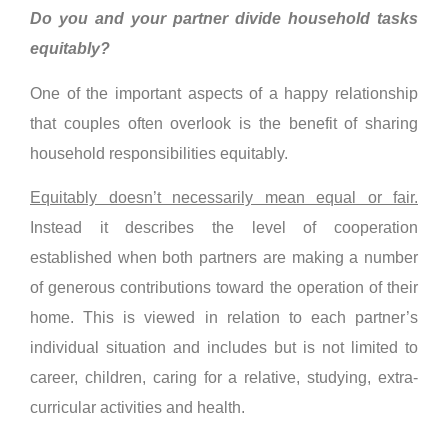
Do you and your partner divide household tasks
equitably?
One of the important aspects of a happy relationship
that couples often overlook is the benefit of sharing
household responsibilities equitably.
Equitably doesn’t necessarily mean equal or fair.
Instead it describes the level of cooperation
established when both partners are making a number
of generous contributions toward the operation of their
home. This is viewed in relation to each partner’s
individual situation and includes but is not limited to
career, children, caring for a relative, studying, extra-
curricular activities and health.