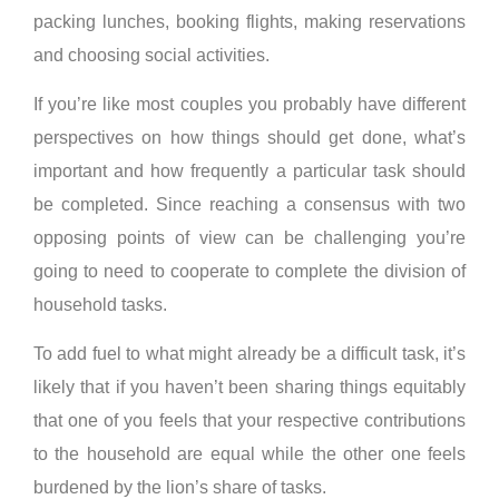
packing lunches, booking flights, making reservations
and choosing social activities.
If you’re like most couples you probably have different
perspectives on how things should get done, what’s
important and how frequently a particular task should
be completed. Since reaching a consensus with two
opposing points of view can be challenging you’re
going to need to cooperate to complete the division of
household tasks.
To add fuel to what might already be a difficult task, it’s
likely that if you haven’t been sharing things equitably
that one of you feels that your respective contributions
to the household are equal while the other one feels
burdened by the lion’s share of tasks.