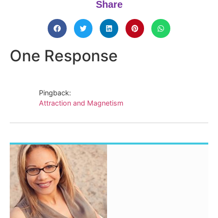
Share
One Response
Pingback:
Attraction and Magnetism