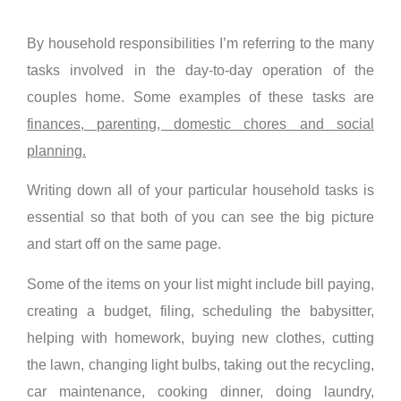
By household responsibilities I’m referring to the many
tasks involved in the day-to-day operation of the
couples home. Some examples of these tasks are
finances, parenting, domestic chores and social
planning.
Writing down all of your particular household tasks is
essential so that both of you can see the big picture
and start off on the same page.
Some of the items on your list might include bill paying,
creating a budget, filing, scheduling the babysitter,
helping with homework, buying new clothes, cutting
the lawn, changing light bulbs, taking out the recycling,
car maintenance, cooking dinner, doing laundry,