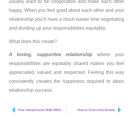
usually want to be cooperative and make each other
happy. When you feel good about each other and your
relationship you’ll have a much easier time negotiating
and dividing up your responsibilities equitably.
What does this create?
A loving, supportive relationship
where your
responsibilities are equitably shared makes you feel
appreciated, valued and respected. Feeling this way
consistently creates the happiness required to attain
relationship success.
How Interpersonal Skills Affect Your Mood
How to Overcome Anxiety