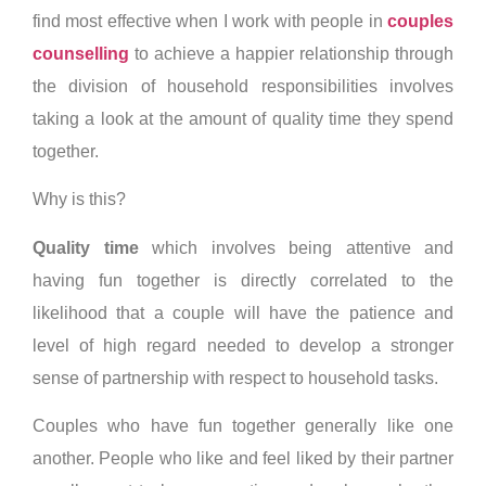
find most effective when I work with people in
couples
counselling
to achieve a happier relationship through
the division of household responsibilities involves
taking a look at the amount of quality time they spend
together.
Why is this?
Quality time
which involves being attentive and
having fun together is directly correlated to the
likelihood that a couple will have the patience and
level of high regard needed to develop a stronger
sense of partnership with respect to household tasks.
Couples who have fun together generally like one
another. People who like and feel liked by their partner