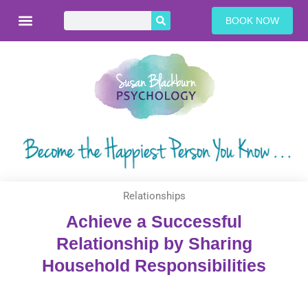
BOOK NOW
Relationships
Achieve a Successful
Relationship by Sharing
Household Responsibilities