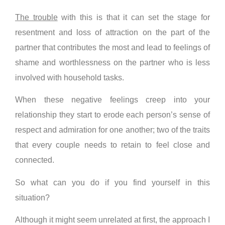
The trouble
with this is that it can set the stage for
resentment and loss of attraction on the part of the
partner that contributes the most and lead to feelings of
shame and worthlessness on the partner who is less
involved with household tasks.
When these negative feelings creep into your
relationship they start to erode each person’s sense of
respect and admiration for one another; two of the traits
that every couple needs to retain to feel close and
connected.
So what can you do if you find yourself in this
situation?
Although it might seem unrelated at first, the approach I