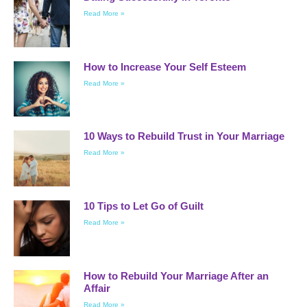
Read More »
How to Increase Your Self Esteem
Read More »
10 Ways to Rebuild Trust in Your Marriage
Read More »
10 Tips to Let Go of Guilt
Read More »
How to Rebuild Your Marriage After an
Affair
Read More »