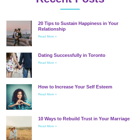
20 Tips to Sustain Happiness in Your
Relationship
Read More »
Dating Successfully in Toronto
Read More »
How to Increase Your Self Esteem
Read More »
10 Ways to Rebuild Trust in Your Marriage
Read More »