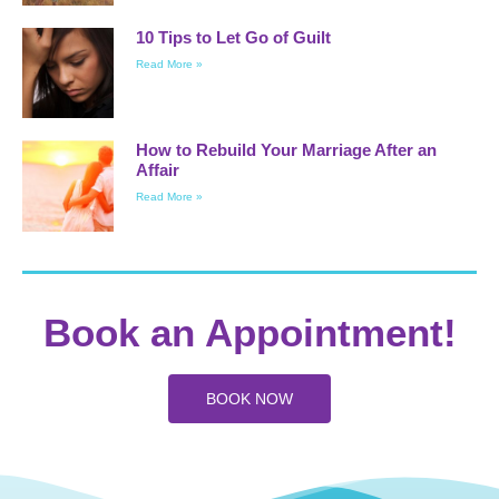
10 Tips to Let Go of Guilt
Read More »
How to Rebuild Your Marriage After an
Affair
Read More »
Book an Appointment!
BOOK NOW