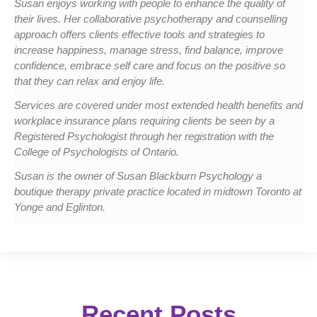
Susan enjoys working with people to enhance the quality of
their lives. Her collaborative psychotherapy and counselling
approach offers clients effective tools and strategies to
increase happiness, manage stress, find balance, improve
confidence, embrace self care and focus on the positive so
that they can relax and enjoy life.
Services are covered under most extended health benefits and
workplace insurance plans requiring clients be seen by a
Registered Psychologist through her registration with the
College of Psychologists of Ontario.
Susan is the owner of Susan Blackburn Psychology a
boutique therapy private practice located in midtown Toronto at
Yonge and Eglinton.
Recent Posts