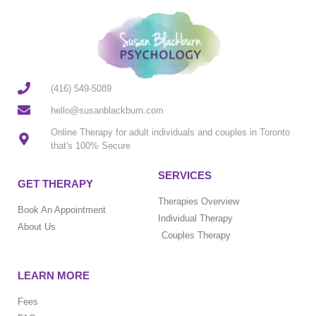
(416) 549-5089
hello@susanblackburn.com
Online Therapy for adult individuals and couples in Toronto
that's 100% Secure
SERVICES
GET THERAPY
Therapies Overview
Book An Appointment
Individual Therapy
About Us
Couples Therapy
LEARN MORE
Fees