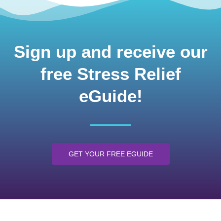
Sign up and receive our
free Stress Relief
eGuide!
GET YOUR FREE EGUIDE