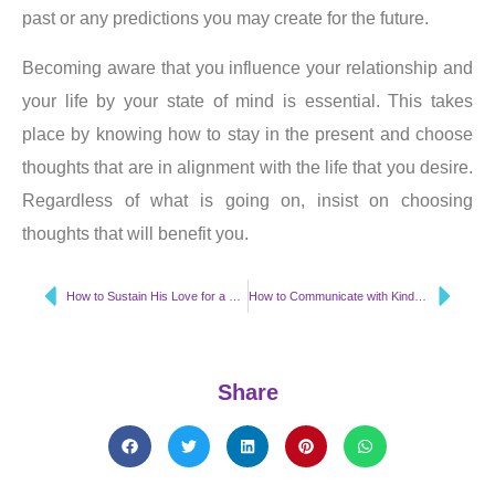
past or any predictions you may create for the future.
Becoming aware that you influence your relationship and
your life by your state of mind is essential. This takes
place by knowing how to stay in the present and choose
thoughts that are in alignment with the life that you desire.
Regardless of what is going on, insist on choosing
thoughts that will benefit you.
How to Sustain His Love for a Lifetime
How to Communicate with Kindness & Respect
Share