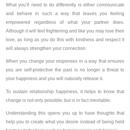
What you’ll need to do differently is either communicate
and behave in such a way that leaves you feeling
empowered regardless of what your partner does.
Although it will feel frightening and like you may lose their
love, as long as you do this with kindness and respect it
will always strengthen your connection.
When you change your responses in a way that ensures
you are self-protective the past is no longer a threat to
your happiness and you will naturally release it.
To sustain relationship happiness, it helps to know that
change is not only possible, but is in fact inevitable.
Understanding this opens you up to have thoughts that
help you to create what you desire instead of being held