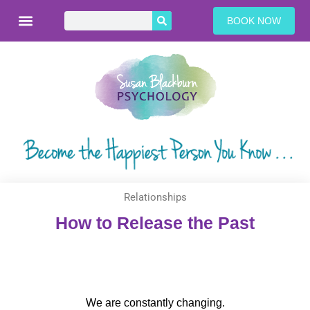
BOOK NOW
Relationships
How to Release the Past
We are constantly changing.