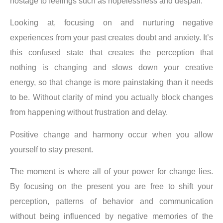
hostage to feelings such as hopelessness and despair.
Looking at, focusing on and nurturing negative
experiences from your past creates doubt and anxiety. It’s
this confused state that creates the perception that
nothing is changing and slows down your creative
energy, so that change is more painstaking than it needs
to be. Without clarity of mind you actually block changes
from happening without frustration and delay.
Positive change and harmony occur when you allow
yourself to stay present.
The moment is where all of your power for change lies.
By focusing on the present you are free to shift your
perception, patterns of behavior and communication
without being influenced by negative memories of the