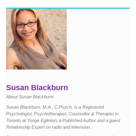
Susan Blackburn
About Susan Blackburn:
Susan Blackburn, M.A., C.Psych. is a Registered
Psychologist, Psychotherapist, Counsellor & Therapist in
Toronto at Yonge Eglinton, a Published Author and a guest
Relationship Expert on radio and television.