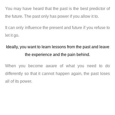
You may have heard that the past is the best predictor of
the future. The past only has power if you allow it to.
It can only influence the present and future if you refuse to
let it go.
Ideally, you want to learn lessons from the past and leave
the experience and the pain behind.
When you become aware of what you need to do
differently so that it cannot happen again, the past loses
all of its power.