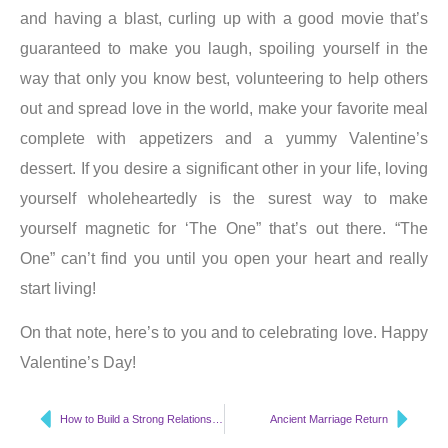
and having a blast, curling up with a good movie that’s
guaranteed to make you laugh, spoiling yourself in the
way that only you know best, volunteering to help others
out and spread love in the world, make your favorite meal
complete with appetizers and a yummy Valentine’s
dessert. If you desire a significant other in your life, loving
yourself wholeheartedly is the surest way to make
yourself magnetic for ‘The One” that’s out there. “The
One” can’t find you until you open your heart and really
start living!
On that note, here’s to you and to celebrating love. Happy
Valentine’s Day!
How to Build a Strong Relationship
Ancient Marriage Return