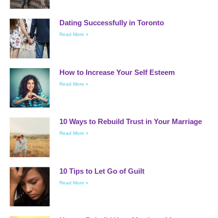
Dating Successfully in Toronto
Read More »
How to Increase Your Self Esteem
Read More »
10 Ways to Rebuild Trust in Your Marriage
Read More »
10 Tips to Let Go of Guilt
Read More »