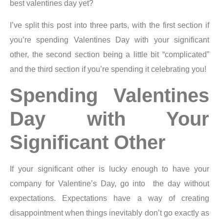
best valentines day yet?
I’ve split this post into three parts, with the first section if
you’re spending Valentines Day with your significant
other, the second section being a little bit “complicated”
and the third section if you’re spending it celebrating you!
Spending Valentines
Day with Your
Significant Other
If your significant other is lucky enough to have your
company for Valentine’s Day, go into the day without
expectations. Expectations have a way of creating
disappointment when things inevitably don’t go exactly as