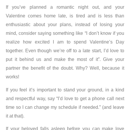
If you’ve planned a romantic night out, and your
Valentine comes home late, is tired and is less than
enthusiastic about your plans, instead of losing your
mind, consider saying something like “I don’t know if you
realize how excited I am to spend Valentine’s Day
together. Even though we’re off to a late start, I’d love to
put it behind us and make the most of it”. Give your
partner the benefit of the doubt. Why? Well, because it
works!
If you feel it’s important to stand your ground, in a kind
and respectful way, say “I’d love to get a phone call next
time so I can change my schedule if needed.” (and leave
it at that).
If your beloved falls asleep before you can make love