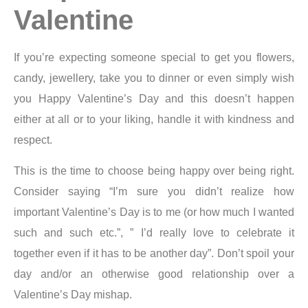
Valentine
If you’re expecting someone special to get you flowers,
candy, jewellery, take you to dinner or even simply wish
you Happy Valentine’s Day and this doesn’t happen
either at all or to your liking, handle it with kindness and
respect.
This is the time to choose being happy over being right.
Consider saying “I’m sure you didn’t realize how
important Valentine’s Day is to me (or how much I wanted
such and such etc.”, ” I’d really love to celebrate it
together even if it has to be another day”. Don’t spoil your
day and/or an otherwise good relationship over a
Valentine’s Day mishap.