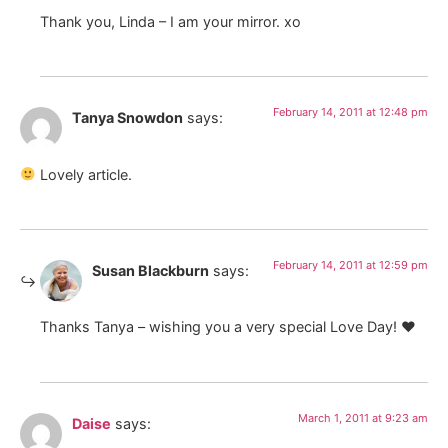
Thank you, Linda – I am your mirror. xo
February 14, 2011 at 12:48 pm
Tanya Snowdon
says:
Lovely article.
February 14, 2011 at 12:59 pm
Susan Blackburn
says:
Thanks Tanya – wishing you a very special Love Day! ♥
March 1, 2011 at 9:23 am
Daise
says: