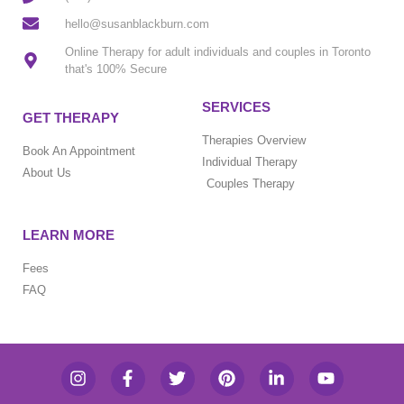
hello@susanblackburn.com
Online Therapy for adult individuals and couples in Toronto
that's 100% Secure
SERVICES
GET THERAPY
Therapies Overview
Book An Appointment
Individual Therapy
About Us
Couples Therapy
LEARN MORE
Fees
FAQ