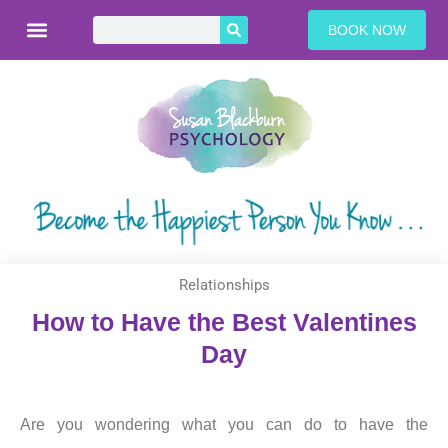
BOOK NOW
Relationships
How to Have the Best Valentines
Day
Are you wondering what you can do to have the