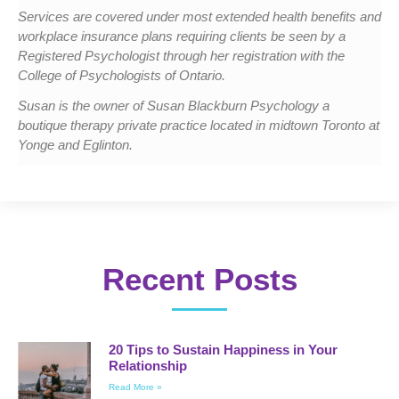
Services are covered under most extended health benefits and
workplace insurance plans requiring clients be seen by a
Registered Psychologist through her registration with the
College of Psychologists of Ontario.
Susan is the owner of Susan Blackburn Psychology a
boutique therapy private practice located in midtown Toronto at
Yonge and Eglinton.
Recent Posts
20 Tips to Sustain Happiness in Your
Relationship
Read More »