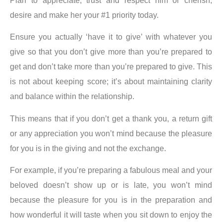
Plan to
appreciate
,
trust
and
respect
him or
cherish,
desire
and
make her your #1 priority
today.
Ensure you actually ‘have it to give’ with whatever you
give so that you don’t give more than you’re prepared to
get and don’t take more than you’re prepared to give. This
is not about keeping score; it’s about maintaining clarity
and balance within the relationship.
This means that if you don’t get a thank you, a return gift
or any appreciation you won’t mind because the pleasure
for you is in the giving and not the exchange.
For example, if you’re preparing a fabulous meal and your
beloved doesn’t show up or is late, you won’t mind
because the pleasure for you is in the preparation and
how wonderful it will taste when you sit down to enjoy the