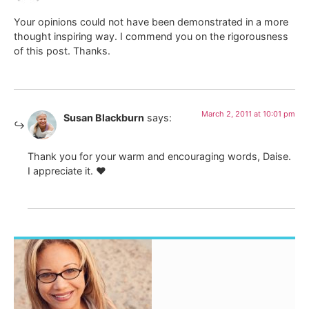
Your opinions could not have been demonstrated in a more
thought inspiring way. I commend you on the rigorousness
of this post. Thanks.
March 2, 2011 at 10:01 pm
Susan Blackburn
says:
Thank you for your warm and encouraging words, Daise.
I appreciate it. ♥