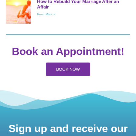
How to Rebuild Your Marriage After an
Affair
Read More »
Book an Appointment!
BOOK NOW
Sign up and receive our