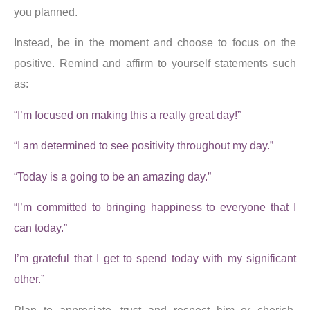
you planned.
Instead, be in the moment and choose to focus on the
positive. Remind and affirm to yourself statements such
as:
“I’m focused on making this a really great day!”
“I am determined to see positivity throughout my day.”
“Today is a going to be an amazing day.”
“I’m committed to bringing happiness to everyone that I
can today.”
I’m grateful that I get to spend today with my significant
other.”