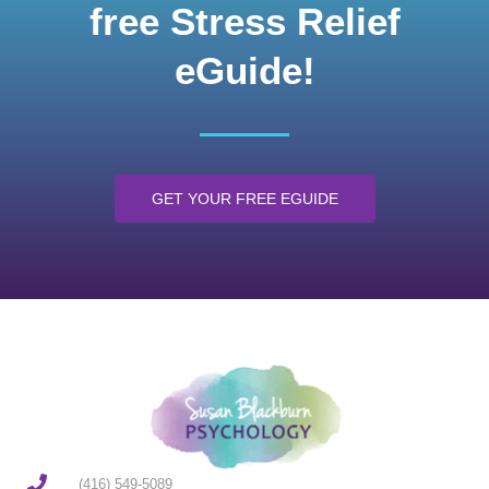
free Stress Relief
eGuide!
GET YOUR FREE EGUIDE
(416) 549-5089