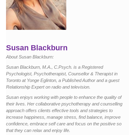
Susan Blackburn
About Susan Blackburn:
Susan Blackburn, M.A., C.Psych. is a Registered
Psychologist, Psychotherapist, Counsellor & Therapist in
Toronto at Yonge Eglinton, a Published Author and a guest
Relationship Expert on radio and television.
Susan enjoys working with people to enhance the quality of
their lives. Her collaborative psychotherapy and counselling
approach offers clients effective tools and strategies to
increase happiness, manage stress, find balance, improve
confidence, embrace self care and focus on the positive so
that they can relax and enjoy life.