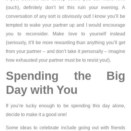
(ouch), definitely don’t let this ruin your evening. A
conversation of any sort is obviously out! I know you’ll be
tempted to wake your partner up and I would encourage
you to reconsider. Make love to yourself instead
(seriously, it’ll be more rewarding than anything you’ll get
from your partner – and don’t take it personally – imagine
how exhausted your partner must be to resist you!).
Spending the Big
Day with You
If you’re lucky enough to be spending this day alone,
decide to make it a good one!
Some ideas to celebrate include going out with friends