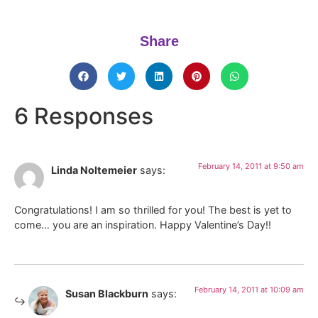
Share
6 Responses
February 14, 2011 at 9:50 am
Linda Noltemeier
says:
Congratulations! I am so thrilled for you! The best is yet to
come… you are an inspiration. Happy Valentine’s Day!!
February 14, 2011 at 10:09 am
Susan Blackburn
says: