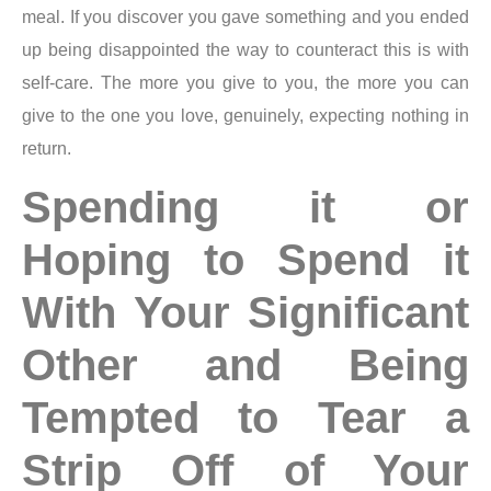
meal. If you discover you gave something and you ended
up being disappointed the way to counteract this is with
self-care. The more you give to you, the more you can
give to the one you love, genuinely, expecting nothing in
return.
Spending it or
Hoping to Spend it
With Your Significant
Other and Being
Tempted to Tear a
Strip Off of Your