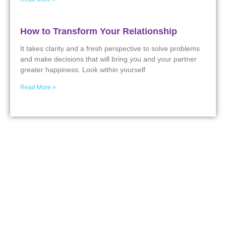
How to Transform Your Relationship
It takes clarity and a fresh perspective to solve problems
and make decisions that will bring you and your partner
greater happiness. Look within yourself
Read More »