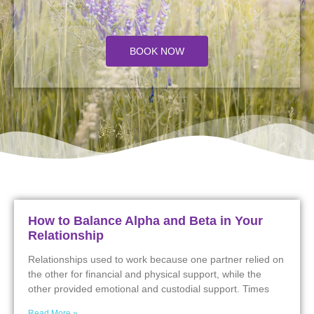
BOOK NOW
How to Balance Alpha and Beta in Your
Relationship
Relationships used to work because one partner relied on
the other for financial and physical support, while the
other provided emotional and custodial support. Times
Read More »