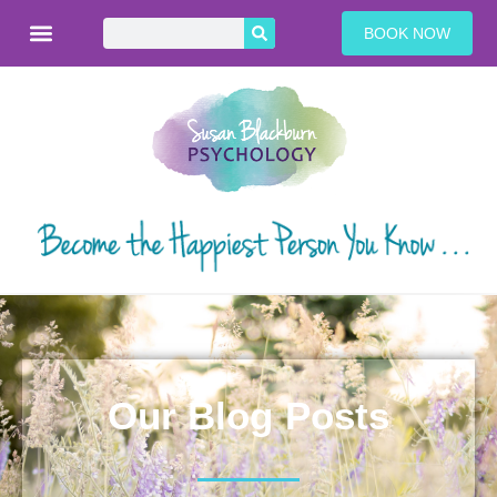
BOOK NOW
Our Blog Posts