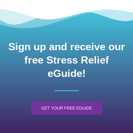
Sign up and receive our
free Stress Relief
eGuide!
GET YOUR FREE EGUIDE