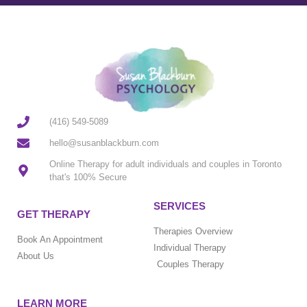
(416) 549-5089
hello@susanblackburn.com
Online Therapy for adult individuals and couples in Toronto
that's 100% Secure
SERVICES
GET THERAPY
Therapies Overview
Book An Appointment
Individual Therapy
About Us
Couples Therapy
LEARN MORE