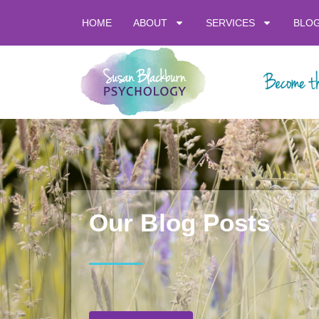
HOME
ABOUT
SERVICES
BLO
Our Blog Posts