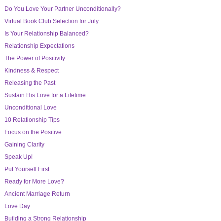
Do You Love Your Partner Unconditionally?
Virtual Book Club Selection for July
Is Your Relationship Balanced?
Relationship Expectations
The Power of Positivity
Kindness & Respect
Releasing the Past
Sustain His Love for a Lifetime
Unconditional Love
10 Relationship Tips
Focus on the Positive
Gaining Clarity
Speak Up!
Put Yourself First
Ready for More Love?
Ancient Marriage Return
Love Day
Building a Strong Relationship