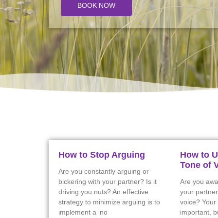
BOOK NOW
How to Stop Arguing
How to U
Tone of 
Are you constantly arguing or
bickering with your partner? Is it
Are you awa
driving you nuts? An effective
your partner
strategy to minimize arguing is to
voice? Your 
implement a ‘no
important, b