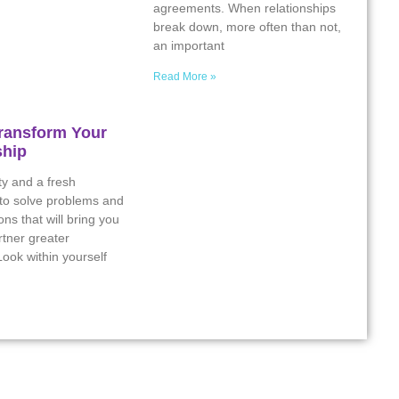
agreements. When relationships
break down, more often than not,
an important
Read More »
ransform Your
ship
ity and a fresh
 to solve problems and
ns that will bring you
tner greater
ook within yourself