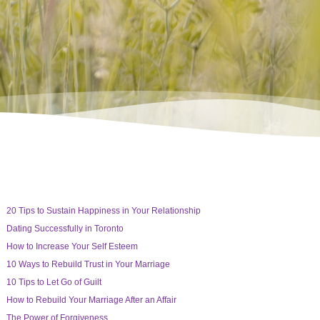
20 Tips to Sustain Happiness in Your Relationship
Dating Successfully in Toronto
How to Increase Your Self Esteem
10 Ways to Rebuild Trust in Your Marriage
10 Tips to Let Go of Guilt
How to Rebuild Your Marriage After an Affair
The Power of Forgiveness