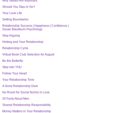
Why Values Are Important
Should You Stay or Go?
Your Love Life
Setting Boundaries
Relationship Success | Happiness | Confidence |
Susan Blackburn Psychology
Stop Arguing
Hinting and Your Relationship
Relationship Cycle
Virtual Book Club Selection for August
Be the Butterfly
Step into YOU
Follow Your Heart
Your Relationship Tone
A Good Relationship Deal
No Room for Social Norms in Love
20 Facts About Men
Shared Relationship Responsibility
Money Matters in Your Relationship