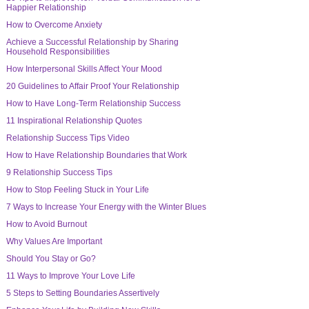
Happier Relationship
How to Overcome Anxiety
Achieve a Successful Relationship by Sharing
Household Responsibilities
How Interpersonal Skills Affect Your Mood
20 Guidelines to Affair Proof Your Relationship
How to Have Long-Term Relationship Success
11 Inspirational Relationship Quotes
Relationship Success Tips Video
How to Have Relationship Boundaries that Work
9 Relationship Success Tips
How to Stop Feeling Stuck in Your Life
7 Ways to Increase Your Energy with the Winter Blues
How to Avoid Burnout
Why Values Are Important
Should You Stay or Go?
11 Ways to Improve Your Love Life
5 Steps to Setting Boundaries Assertively