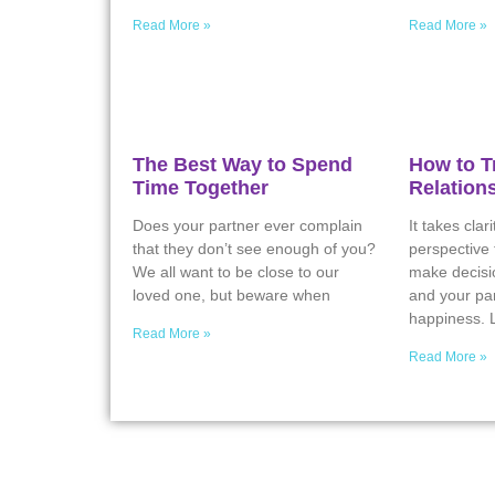
Read More »
Read More »
The Best Way to Spend
How to T
Time Together
Relation
Does your partner ever complain
It takes clar
that they don’t see enough of you?
perspective
We all want to be close to our
make decisio
loved one, but beware when
and your par
happiness. L
Read More »
Read More »