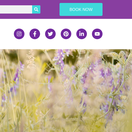
BOOK NOW