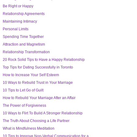
Be Right or Happy
Relationship Agreements
Maintaining Intimacy
Personal Limits
Spending Time Together
Attraction and Magnetism
Relationship Transformation
20 Rock Solid Tips to Have a Happy Relationship
Top Tips for Dating Successfully in Toronto
How to Increase Your Self Esteem
10 Ways to Rebuild Trust in Your Marriage
10 Tips to Let Go of Guilt
How to Rebuild Your Marriage After an Affair
The Power of Forgiveness
10 Ways to Flirt To Build A Stronger Relationship
The Truth About Choosing a Life Partner
What is Mindfulness Meditation
10 Tips to Improve Non-Verbal Communication for a