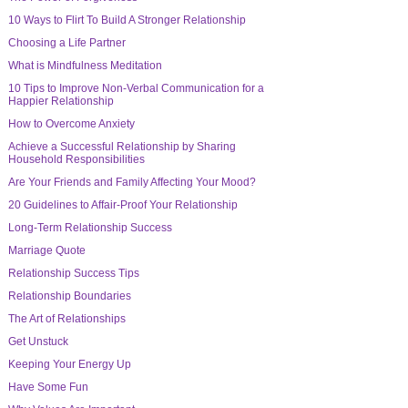
10 Ways to Flirt To Build A Stronger Relationship
Choosing a Life Partner
What is Mindfulness Meditation
10 Tips to Improve Non-Verbal Communication for a
Happier Relationship
How to Overcome Anxiety
Achieve a Successful Relationship by Sharing
Household Responsibilities
Are Your Friends and Family Affecting Your Mood?
20 Guidelines to Affair-Proof Your Relationship
Long-Term Relationship Success
Marriage Quote
Relationship Success Tips
Relationship Boundaries
The Art of Relationships
Get Unstuck
Keeping Your Energy Up
Have Some Fun