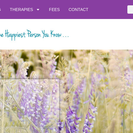
G
THERAPIES
FEES
CONTACT