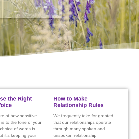
se the Right
How to Make
Voice
Relationship Rules
re of how sensitive
We frequently take for granted
 is to the tone of your
that our relationships operate
choice of words is
through many spoken and
ut it’s keeping your
unspoken relationship