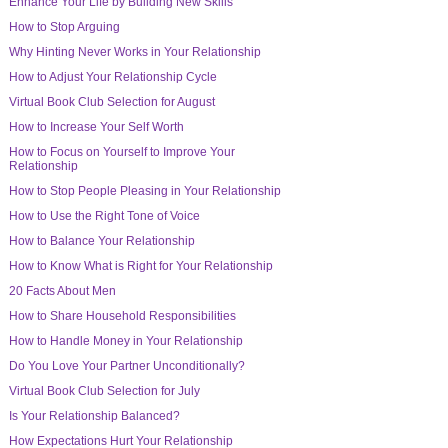
Enhance Your Life by Building New Skills
How to Stop Arguing
Why Hinting Never Works in Your Relationship
How to Adjust Your Relationship Cycle
Virtual Book Club Selection for August
How to Increase Your Self Worth
How to Focus on Yourself to Improve Your
Relationship
How to Stop People Pleasing in Your Relationship
How to Use the Right Tone of Voice
How to Balance Your Relationship
How to Know What is Right for Your Relationship
20 Facts About Men
How to Share Household Responsibilities
How to Handle Money in Your Relationship
Do You Love Your Partner Unconditionally?
Virtual Book Club Selection for July
Is Your Relationship Balanced?
How Expectations Hurt Your Relationship