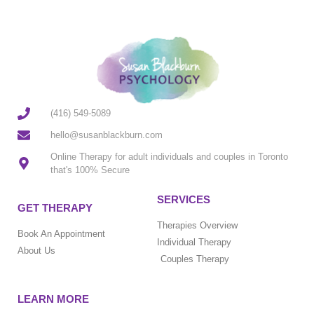
(416) 549-5089
hello@susanblackburn.com
Online Therapy for adult individuals and couples in Toronto
that's 100% Secure
SERVICES
GET THERAPY
Therapies Overview
Book An Appointment
Individual Therapy
About Us
Couples Therapy
LEARN MORE