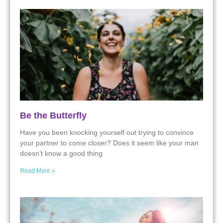
Be the Butterfly
Have you been knocking yourself out trying to convince
your partner to come closer? Does it seem like your man
doesn’t know a good thing
Read More »