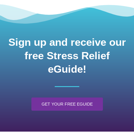
Sign up and receive our
free Stress Relief
eGuide!
GET YOUR FREE EGUIDE