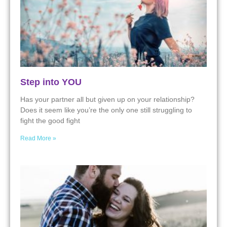
Step into YOU
Has your partner all but given up on your relationship?
Does it seem like you’re the only one still struggling to
fight the good fight
Read More »