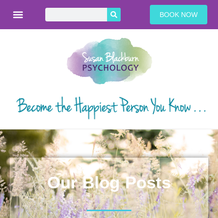
BOOK NOW
Our Blog Posts