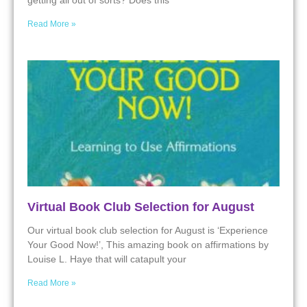
getting all out of sorts? Does this
Read More »
Virtual Book Club Selection for August
Our virtual book club selection for August is ‘Experience
Your Good Now!’, This amazing book on affirmations by
Louise L. Haye that will catapult your
Read More »