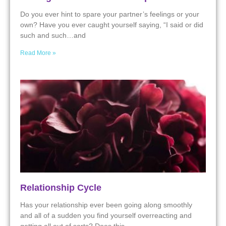
Do you ever hint to spare your partner’s feelings or your
own? Have you ever caught yourself saying, “I said or did
such and such…and
Read More »
Relationship Cycle
Has your relationship ever been going along smoothly
and all of a sudden you find yourself overreacting and