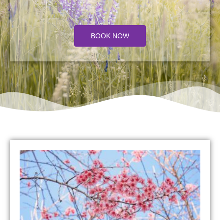
BOOK NOW