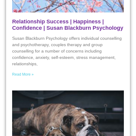
Relationship Success | Happiness |
Confidence | Susan Blackburn Psychology
Susan Blackburn Psychology offers individual counselling
and psychotherapy, couples therapy and group
counselling for a number of concerns including
confidence, anxiety, self-esteem, stress management,
relationships,
Read More »