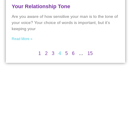
Your Relationship Tone
Are you aware of how sensitive your man is to the tone of
your voice? Your choice of words is important, but it’s
keeping your
Read More »
1
2
3
4
5
6
…
15