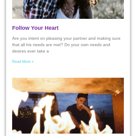
Follow Your Heart
Are you intent on pleasing your partner and making sure
that all his needs are met? Do your own needs and
desires ever take a
Read More »