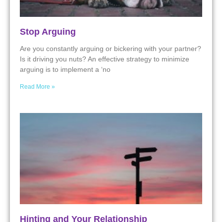
Stop Arguing
Are you constantly arguing or bickering with your partner?
Is it driving you nuts? An effective strategy to minimize
arguing is to implement a ‘no
Read More »
Hinting and Your Relationship