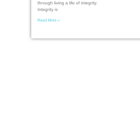
through living a life of integrity.
Integrity is
Read More »