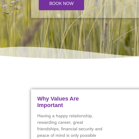
BOOK NOW
Why Values Are
Important
Having a happy relationship,
rewarding career, great
friendships, financial security and
peace of mind is only possible