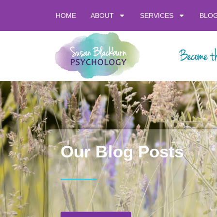
HOME
ABOUT
SERVICES
BLO
Our Blog Posts