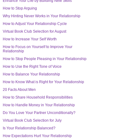
Enhance Your Life by Building New Skills
How to Stop Arguing
Why Hinting Never Works in Your Relationship
How to Adjust Your Relationship Cycle
Virtual Book Club Selection for August
How to Increase Your Self Worth
How to Focus on Yourself to Improve Your
Relationship
How to Stop People Pleasing in Your Relationship
How to Use the Right Tone of Voice
How to Balance Your Relationship
How to Know What is Right for Your Relationship
20 Facts About Men
How to Share Household Responsibilities
How to Handle Money in Your Relationship
Do You Love Your Partner Unconditionally?
Virtual Book Club Selection for July
Is Your Relationship Balanced?
How Expectations Hurt Your Relationship