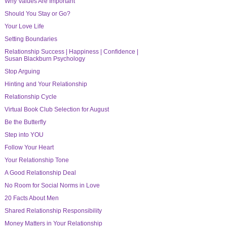
Why Values Are Important
Should You Stay or Go?
Your Love Life
Setting Boundaries
Relationship Success | Happiness | Confidence |
Susan Blackburn Psychology
Stop Arguing
Hinting and Your Relationship
Relationship Cycle
Virtual Book Club Selection for August
Be the Butterfly
Step into YOU
Follow Your Heart
Your Relationship Tone
A Good Relationship Deal
No Room for Social Norms in Love
20 Facts About Men
Shared Relationship Responsibility
Money Matters in Your Relationship