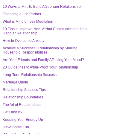
10 Ways to Flirt To Build A Stronger Relationship
Choosing a Life Partner
What is Mindfulness Meditation
10 Tips to Improve Non-Verbal Communication for a
Happier Relationship
How to Overcome Anxiety
Achieve a Successful Relationship by Sharing
Household Responsibilities
Are Your Friends and Family Affecting Your Mood?
20 Guidelines to Affair-Proof Your Relationship
Long-Term Relationship Success
Marriage Quote
Relationship Success Tips
Relationship Boundaries
The Art of Relationships
Get Unstuck
Keeping Your Energy Up
Have Some Fun