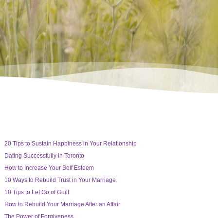
20 Tips to Sustain Happiness in Your Relationship
Dating Successfully in Toronto
How to Increase Your Self Esteem
10 Ways to Rebuild Trust in Your Marriage
10 Tips to Let Go of Guilt
How to Rebuild Your Marriage After an Affair
The Power of Forgiveness