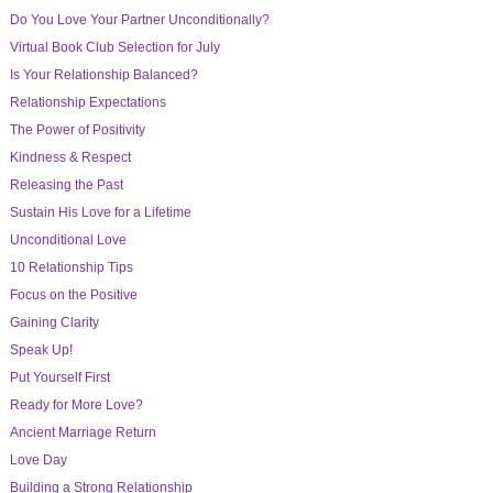
Do You Love Your Partner Unconditionally?
Virtual Book Club Selection for July
Is Your Relationship Balanced?
Relationship Expectations
The Power of Positivity
Kindness & Respect
Releasing the Past
Sustain His Love for a Lifetime
Unconditional Love
10 Relationship Tips
Focus on the Positive
Gaining Clarity
Speak Up!
Put Yourself First
Ready for More Love?
Ancient Marriage Return
Love Day
Building a Strong Relationship