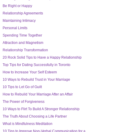
Be Right or Happy
Relationship Agreements
Maintaining Intimacy
Personal Limits
Spending Time Together
Attraction and Magnetism
Relationship Transformation
20 Rock Solid Tips to Have a Happy Relationship
Top Tips for Dating Successfully in Toronto
How to Increase Your Self Esteem
10 Ways to Rebuild Trust in Your Marriage
10 Tips to Let Go of Guilt
How to Rebuild Your Marriage After an Affair
The Power of Forgiveness
10 Ways to Flirt To Build A Stronger Relationship
The Truth About Choosing a Life Partner
What is Mindfulness Meditation
10 Tips to Improve Non-Verbal Communication for a