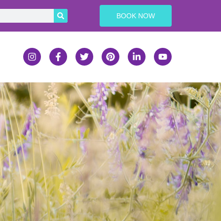
BOOK NOW