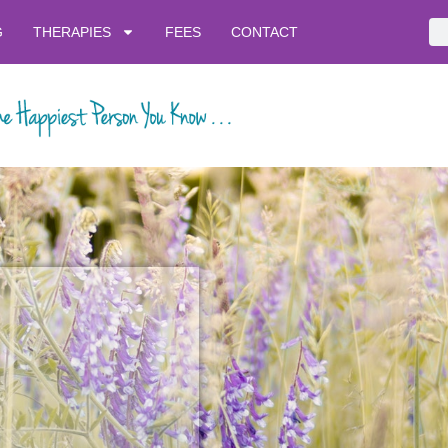
G
THERAPIES
FEES
CONTACT