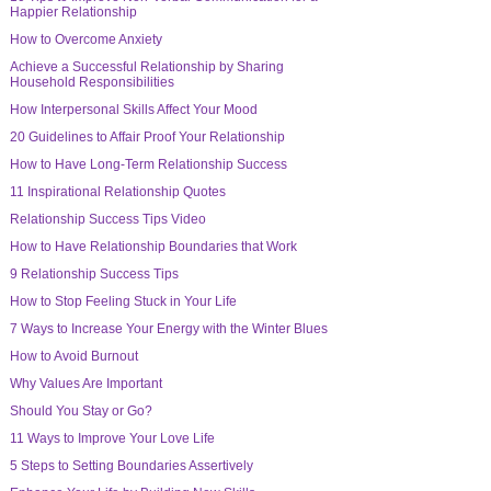
Happier Relationship
How to Overcome Anxiety
Achieve a Successful Relationship by Sharing
Household Responsibilities
How Interpersonal Skills Affect Your Mood
20 Guidelines to Affair Proof Your Relationship
How to Have Long-Term Relationship Success
11 Inspirational Relationship Quotes
Relationship Success Tips Video
How to Have Relationship Boundaries that Work
9 Relationship Success Tips
How to Stop Feeling Stuck in Your Life
7 Ways to Increase Your Energy with the Winter Blues
How to Avoid Burnout
Why Values Are Important
Should You Stay or Go?
11 Ways to Improve Your Love Life
5 Steps to Setting Boundaries Assertively