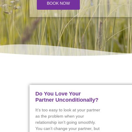
BOOK NOW
Do You Love Your
Partner Unconditionally?
It’s too easy to look at your partner
as the problem when your
relationship isn’t going smoothly.
You can’t change your partner, but