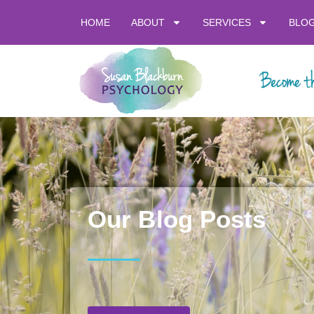
HOME
ABOUT
SERVICES
BLO
Our Blog Posts