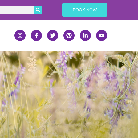
BOOK NOW