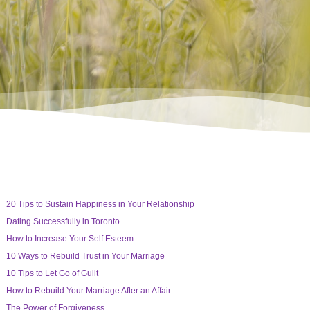
20 Tips to Sustain Happiness in Your Relationship
Dating Successfully in Toronto
How to Increase Your Self Esteem
10 Ways to Rebuild Trust in Your Marriage
10 Tips to Let Go of Guilt
How to Rebuild Your Marriage After an Affair
The Power of Forgiveness