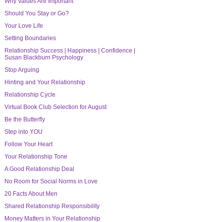
Why Values Are Important
Should You Stay or Go?
Your Love Life
Setting Boundaries
Relationship Success | Happiness | Confidence |
Susan Blackburn Psychology
Stop Arguing
Hinting and Your Relationship
Relationship Cycle
Virtual Book Club Selection for August
Be the Butterfly
Step into YOU
Follow Your Heart
Your Relationship Tone
A Good Relationship Deal
No Room for Social Norms in Love
20 Facts About Men
Shared Relationship Responsibility
Money Matters in Your Relationship