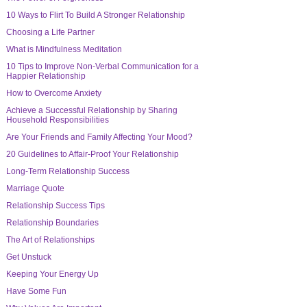
10 Ways to Flirt To Build A Stronger Relationship
Choosing a Life Partner
What is Mindfulness Meditation
10 Tips to Improve Non-Verbal Communication for a
Happier Relationship
How to Overcome Anxiety
Achieve a Successful Relationship by Sharing
Household Responsibilities
Are Your Friends and Family Affecting Your Mood?
20 Guidelines to Affair-Proof Your Relationship
Long-Term Relationship Success
Marriage Quote
Relationship Success Tips
Relationship Boundaries
The Art of Relationships
Get Unstuck
Keeping Your Energy Up
Have Some Fun