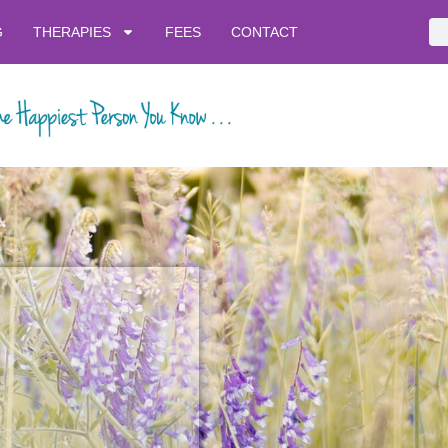
G
THERAPIES
FEES
CONTACT