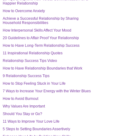
Happier Relationship
How to Overcome Anxiety
Achieve a Successful Relationship by Sharing
Household Responsibilities
How Interpersonal Skills Affect Your Mood
20 Guidelines to Affair Proof Your Relationship
How to Have Long-Term Relationship Success
11 Inspirational Relationship Quotes
Relationship Success Tips Video
How to Have Relationship Boundaries that Work
9 Relationship Success Tips
How to Stop Feeling Stuck in Your Life
7 Ways to Increase Your Energy with the Winter Blues
How to Avoid Burnout
Why Values Are Important
Should You Stay or Go?
11 Ways to Improve Your Love Life
5 Steps to Setting Boundaries Assertively