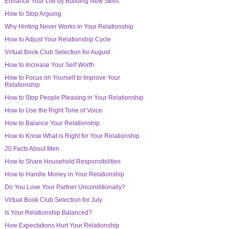
Enhance Your Life by Building New Skills
How to Stop Arguing
Why Hinting Never Works in Your Relationship
How to Adjust Your Relationship Cycle
Virtual Book Club Selection for August
How to Increase Your Self Worth
How to Focus on Yourself to Improve Your
Relationship
How to Stop People Pleasing in Your Relationship
How to Use the Right Tone of Voice
How to Balance Your Relationship
How to Know What is Right for Your Relationship
20 Facts About Men
How to Share Household Responsibilities
How to Handle Money in Your Relationship
Do You Love Your Partner Unconditionally?
Virtual Book Club Selection for July
Is Your Relationship Balanced?
How Expectations Hurt Your Relationship