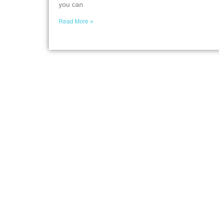
you can
Read More »