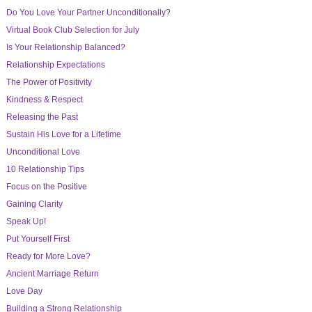
Do You Love Your Partner Unconditionally?
Virtual Book Club Selection for July
Is Your Relationship Balanced?
Relationship Expectations
The Power of Positivity
Kindness & Respect
Releasing the Past
Sustain His Love for a Lifetime
Unconditional Love
10 Relationship Tips
Focus on the Positive
Gaining Clarity
Speak Up!
Put Yourself First
Ready for More Love?
Ancient Marriage Return
Love Day
Building a Strong Relationship