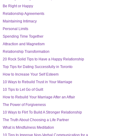
Be Right or Happy
Relationship Agreements
Maintaining Intimacy
Personal Limits
Spending Time Together
Attraction and Magnetism
Relationship Transformation
20 Rock Solid Tips to Have a Happy Relationship
Top Tips for Dating Successfully in Toronto
How to Increase Your Self Esteem
10 Ways to Rebuild Trust in Your Marriage
10 Tips to Let Go of Guilt
How to Rebuild Your Marriage After an Affair
The Power of Forgiveness
10 Ways to Flirt To Build A Stronger Relationship
The Truth About Choosing a Life Partner
What is Mindfulness Meditation
10 Tips to Improve Non-Verbal Communication for a