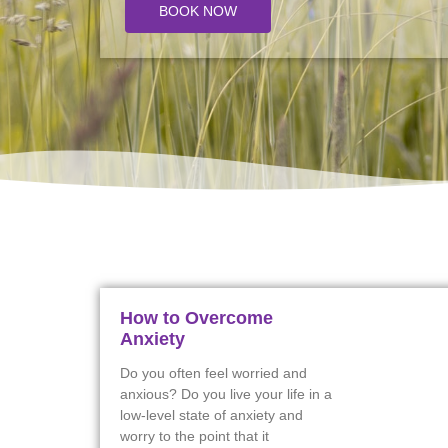
BOOK NOW
How to Overcome
Anxiety
Do you often feel worried and
anxious? Do you live your life in a
low-level state of anxiety and
worry to the point that it