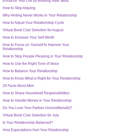
Enhance Your Life by Building New Skills
How to Stop Arguing
Why Hinting Never Works in Your Relationship
How to Adjust Your Relationship Cycle
Virtual Book Club Selection for August
How to Increase Your Self Worth
How to Focus on Yourself to Improve Your
Relationship
How to Stop People Pleasing in Your Relationship
How to Use the Right Tone of Voice
How to Balance Your Relationship
How to Know What is Right for Your Relationship
20 Facts About Men
How to Share Household Responsibilities
How to Handle Money in Your Relationship
Do You Love Your Partner Unconditionally?
Virtual Book Club Selection for July
Is Your Relationship Balanced?
How Expectations Hurt Your Relationship