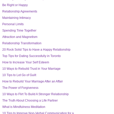
Be Right or Happy
Relationship Agreements
Maintaining Intimacy
Personal Limits
Spending Time Together
Attraction and Magnetism
Relationship Transformation
20 Rock Solid Tips to Have a Happy Relationship
Top Tips for Dating Successfully in Toronto
How to Increase Your Self Esteem
10 Ways to Rebuild Trust in Your Marriage
10 Tips to Let Go of Guilt
How to Rebuild Your Marriage After an Affair
The Power of Forgiveness
10 Ways to Flirt To Build A Stronger Relationship
The Truth About Choosing a Life Partner
What is Mindfulness Meditation
10 Tips to Improve Non-Verbal Communication for a