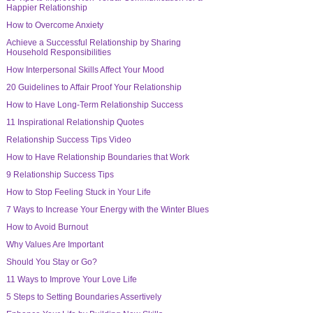
Happier Relationship
How to Overcome Anxiety
Achieve a Successful Relationship by Sharing
Household Responsibilities
How Interpersonal Skills Affect Your Mood
20 Guidelines to Affair Proof Your Relationship
How to Have Long-Term Relationship Success
11 Inspirational Relationship Quotes
Relationship Success Tips Video
How to Have Relationship Boundaries that Work
9 Relationship Success Tips
How to Stop Feeling Stuck in Your Life
7 Ways to Increase Your Energy with the Winter Blues
How to Avoid Burnout
Why Values Are Important
Should You Stay or Go?
11 Ways to Improve Your Love Life
5 Steps to Setting Boundaries Assertively