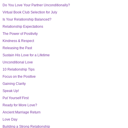
Do You Love Your Partner Unconditionally?
Virtual Book Club Selection for July
Is Your Relationship Balanced?
Relationship Expectations
The Power of Positivity
Kindness & Respect
Releasing the Past
Sustain His Love for a Lifetime
Unconditional Love
10 Relationship Tips
Focus on the Positive
Gaining Clarity
Speak Up!
Put Yourself First
Ready for More Love?
Ancient Marriage Return
Love Day
Building a Strong Relationship