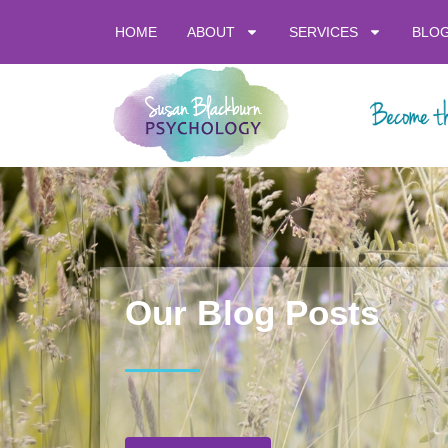
HOME
ABOUT
SERVICES
BLO
Our Blog Posts