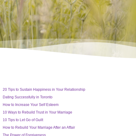
20 Tips to Sustain Happiness in Your Relationship
Dating Successfully in Toronto
How to Increase Your Self Esteem
10 Ways to Rebuild Trust in Your Marriage
10 Tips to Let Go of Guilt
How to Rebuild Your Marriage After an Affair
The Power of Forgiveness