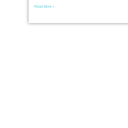
Read More »