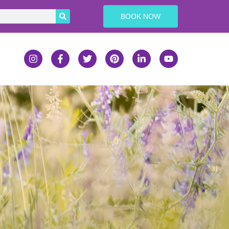
BOOK NOW