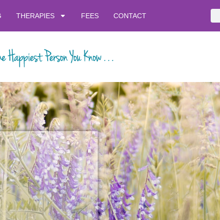
G
THERAPIES
FEES
CONTACT