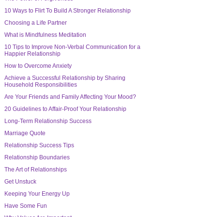
10 Ways to Flirt To Build A Stronger Relationship
Choosing a Life Partner
What is Mindfulness Meditation
10 Tips to Improve Non-Verbal Communication for a
Happier Relationship
How to Overcome Anxiety
Achieve a Successful Relationship by Sharing
Household Responsibilities
Are Your Friends and Family Affecting Your Mood?
20 Guidelines to Affair-Proof Your Relationship
Long-Term Relationship Success
Marriage Quote
Relationship Success Tips
Relationship Boundaries
The Art of Relationships
Get Unstuck
Keeping Your Energy Up
Have Some Fun