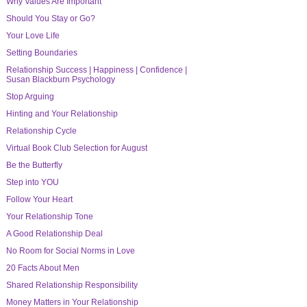
Why Values Are Important
Should You Stay or Go?
Your Love Life
Setting Boundaries
Relationship Success | Happiness | Confidence |
Susan Blackburn Psychology
Stop Arguing
Hinting and Your Relationship
Relationship Cycle
Virtual Book Club Selection for August
Be the Butterfly
Step into YOU
Follow Your Heart
Your Relationship Tone
A Good Relationship Deal
No Room for Social Norms in Love
20 Facts About Men
Shared Relationship Responsibility
Money Matters in Your Relationship