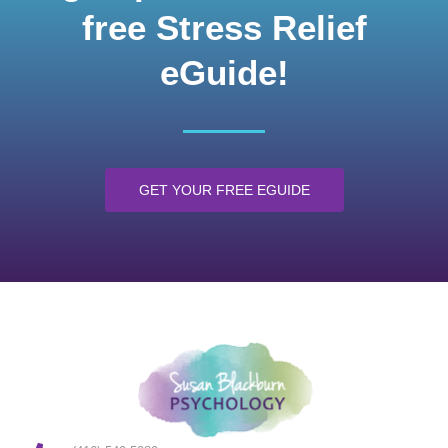
free Stress Relief
eGuide!
GET YOUR FREE EGUIDE