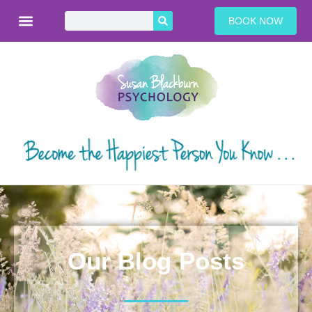
BOOK NOW
Our Blog Posts