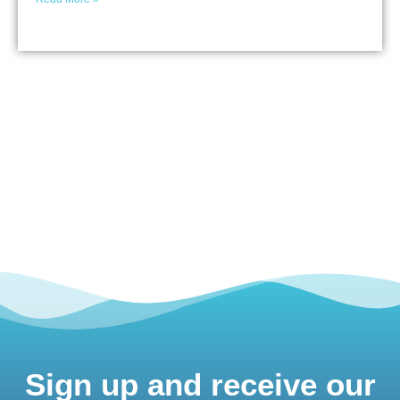
Sign up and receive our