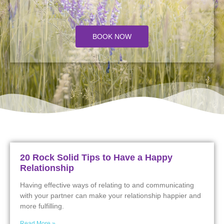
BOOK NOW
20 Rock Solid Tips to Have a Happy
Relationship
Having effective ways of relating to and communicating
with your partner can make your relationship happier and
more fulfilling.
Read More »