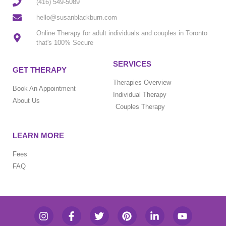
(416) 549-5089
hello@susanblackburn.com
Online Therapy for adult individuals and couples in Toronto
that's 100% Secure
SERVICES
GET THERAPY
Therapies Overview
Book An Appointment
Individual Therapy
About Us
Couples Therapy
LEARN MORE
Fees
FAQ