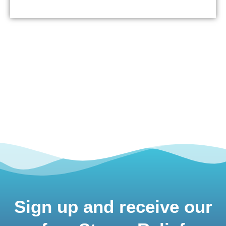
Sign up and receive our