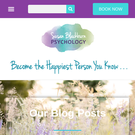
BOOK NOW
Our Blog Posts