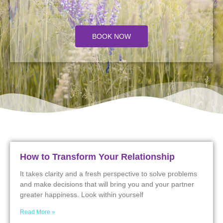
BOOK NOW
How to Transform Your Relationship
It takes clarity and a fresh perspective to solve problems
and make decisions that will bring you and your partner
greater happiness. Look within yourself
Read More »