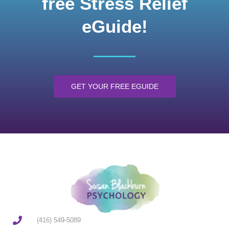
free Stress Relief
eGuide!
GET YOUR FREE EGUIDE
(416) 549-5089