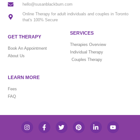
hello@susanblackburn.com
Online Therapy for adult individuals and couples in Toronto
that's 100% Secure
SERVICES
GET THERAPY
Therapies Overview
Book An Appointment
Individual Therapy
About Us
Couples Therapy
LEARN MORE
Fees
FAQ