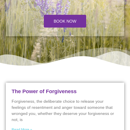
BOOK NOW
The Power of Forgiveness
Forgiveness, the deliberate choice to release your
feelings of resentment and anger toward someone that
wronged you, whether they deserve your forgiveness or
not, is
Read More »