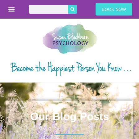
BOOK NOW
Our Blog Posts