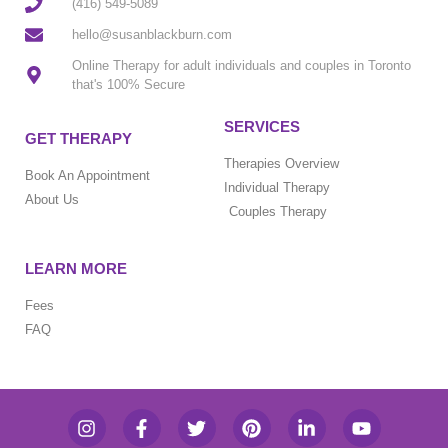
(416) 549-5089
hello@susanblackburn.com
Online Therapy for adult individuals and couples in Toronto
that's 100% Secure
SERVICES
GET THERAPY
Therapies Overview
Book An Appointment
Individual Therapy
About Us
Couples Therapy
LEARN MORE
Fees
FAQ