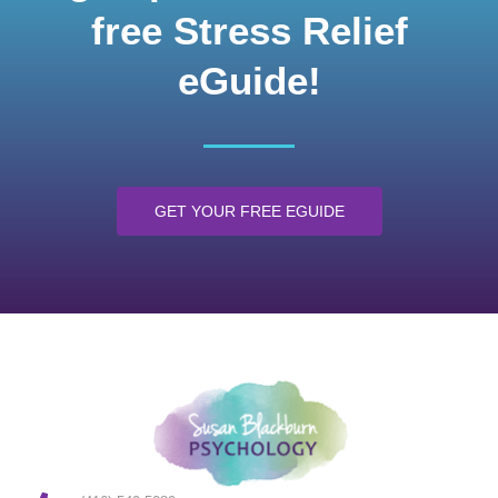
free Stress Relief
eGuide!
GET YOUR FREE EGUIDE