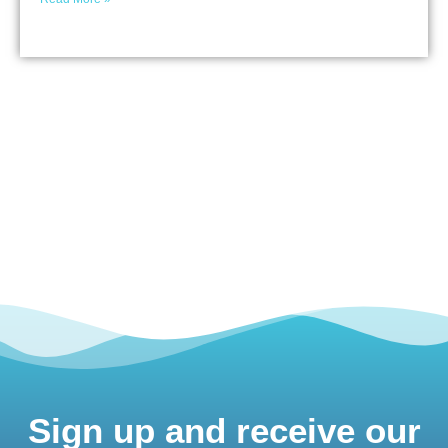
Sign up and receive our