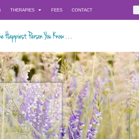
G
THERAPIES
FEES
CONTACT