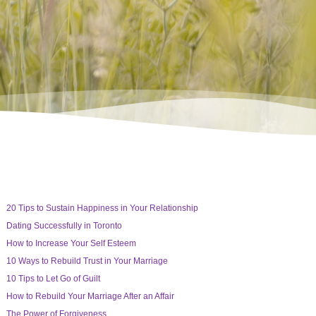
20 Tips to Sustain Happiness in Your Relationship
Dating Successfully in Toronto
How to Increase Your Self Esteem
10 Ways to Rebuild Trust in Your Marriage
10 Tips to Let Go of Guilt
How to Rebuild Your Marriage After an Affair
The Power of Forgiveness