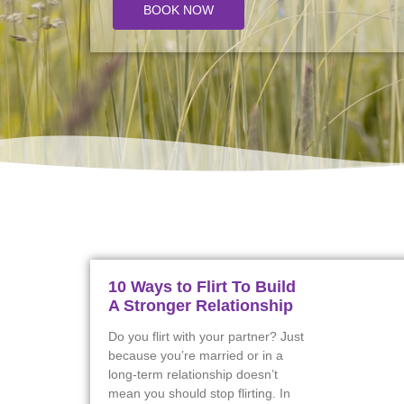
BOOK NOW
10 Ways to Flirt To Build
A Stronger Relationship
Do you flirt with your partner? Just
because you’re married or in a
long-term relationship doesn’t
mean you should stop flirting. In