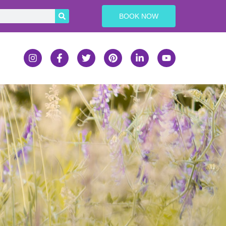
BOOK NOW