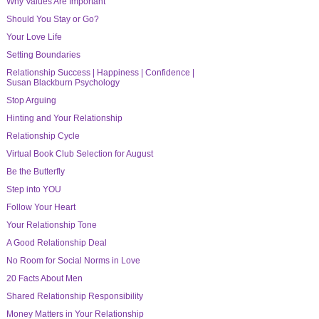
Why Values Are Important
Should You Stay or Go?
Your Love Life
Setting Boundaries
Relationship Success | Happiness | Confidence |
Susan Blackburn Psychology
Stop Arguing
Hinting and Your Relationship
Relationship Cycle
Virtual Book Club Selection for August
Be the Butterfly
Step into YOU
Follow Your Heart
Your Relationship Tone
A Good Relationship Deal
No Room for Social Norms in Love
20 Facts About Men
Shared Relationship Responsibility
Money Matters in Your Relationship