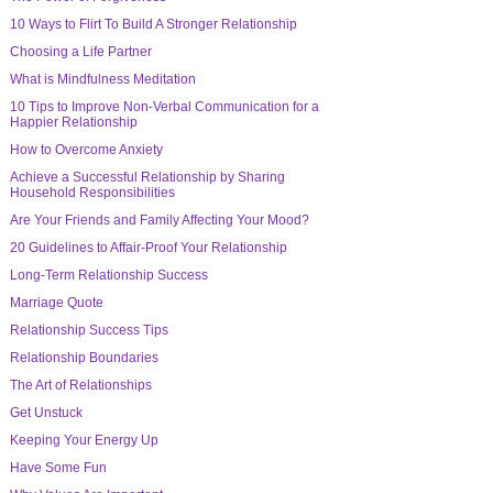
10 Ways to Flirt To Build A Stronger Relationship
Choosing a Life Partner
What is Mindfulness Meditation
10 Tips to Improve Non-Verbal Communication for a
Happier Relationship
How to Overcome Anxiety
Achieve a Successful Relationship by Sharing
Household Responsibilities
Are Your Friends and Family Affecting Your Mood?
20 Guidelines to Affair-Proof Your Relationship
Long-Term Relationship Success
Marriage Quote
Relationship Success Tips
Relationship Boundaries
The Art of Relationships
Get Unstuck
Keeping Your Energy Up
Have Some Fun