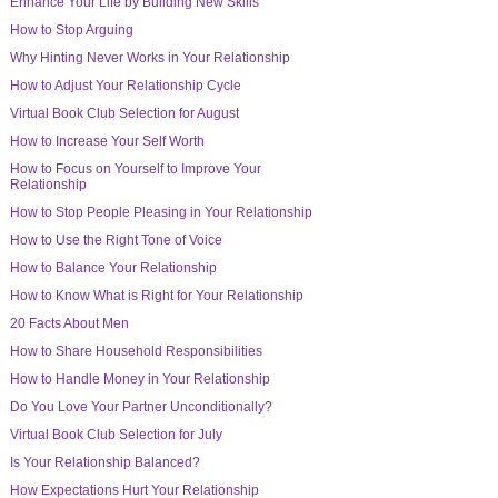
Enhance Your Life by Building New Skills
How to Stop Arguing
Why Hinting Never Works in Your Relationship
How to Adjust Your Relationship Cycle
Virtual Book Club Selection for August
How to Increase Your Self Worth
How to Focus on Yourself to Improve Your
Relationship
How to Stop People Pleasing in Your Relationship
How to Use the Right Tone of Voice
How to Balance Your Relationship
How to Know What is Right for Your Relationship
20 Facts About Men
How to Share Household Responsibilities
How to Handle Money in Your Relationship
Do You Love Your Partner Unconditionally?
Virtual Book Club Selection for July
Is Your Relationship Balanced?
How Expectations Hurt Your Relationship