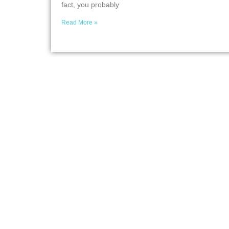
fact, you probably
Read More »