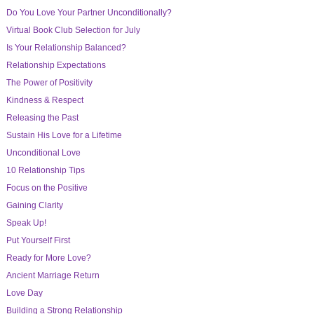
Do You Love Your Partner Unconditionally?
Virtual Book Club Selection for July
Is Your Relationship Balanced?
Relationship Expectations
The Power of Positivity
Kindness & Respect
Releasing the Past
Sustain His Love for a Lifetime
Unconditional Love
10 Relationship Tips
Focus on the Positive
Gaining Clarity
Speak Up!
Put Yourself First
Ready for More Love?
Ancient Marriage Return
Love Day
Building a Strong Relationship