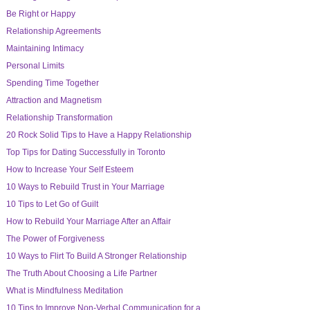
Be Right or Happy
Relationship Agreements
Maintaining Intimacy
Personal Limits
Spending Time Together
Attraction and Magnetism
Relationship Transformation
20 Rock Solid Tips to Have a Happy Relationship
Top Tips for Dating Successfully in Toronto
How to Increase Your Self Esteem
10 Ways to Rebuild Trust in Your Marriage
10 Tips to Let Go of Guilt
How to Rebuild Your Marriage After an Affair
The Power of Forgiveness
10 Ways to Flirt To Build A Stronger Relationship
The Truth About Choosing a Life Partner
What is Mindfulness Meditation
10 Tips to Improve Non-Verbal Communication for a