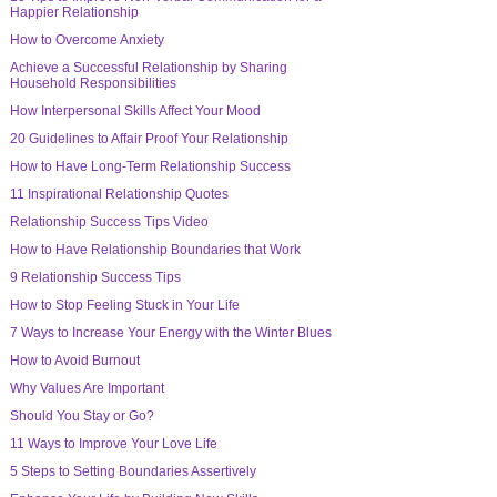
Happier Relationship
How to Overcome Anxiety
Achieve a Successful Relationship by Sharing
Household Responsibilities
How Interpersonal Skills Affect Your Mood
20 Guidelines to Affair Proof Your Relationship
How to Have Long-Term Relationship Success
11 Inspirational Relationship Quotes
Relationship Success Tips Video
How to Have Relationship Boundaries that Work
9 Relationship Success Tips
How to Stop Feeling Stuck in Your Life
7 Ways to Increase Your Energy with the Winter Blues
How to Avoid Burnout
Why Values Are Important
Should You Stay or Go?
11 Ways to Improve Your Love Life
5 Steps to Setting Boundaries Assertively