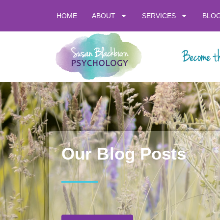
HOME
ABOUT
SERVICES
BLO
Our Blog Posts