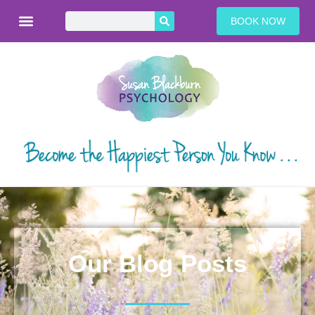
BOOK NOW
Our Blog Posts