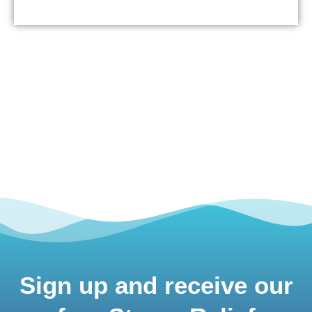
Sign up and receive our