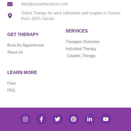
hello@susanblackburn.com
Online Therapy for adult individuals and couples in Toronto
that's 100% Secure
SERVICES
GET THERAPY
Therapies Overview
Book An Appointment
Individual Therapy
About Us
Couples Therapy
LEARN MORE
Fees
FAQ