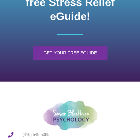
free Stress Relief
eGuide!
GET YOUR FREE EGUIDE
(416) 549-5089