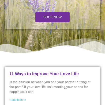
BOOK NOW
11 Ways to Improve Your Love Life
Is the passion between you and your partner a thing of
the past? If your love life isn’t meeting your needs for
happiness it can
Read More »