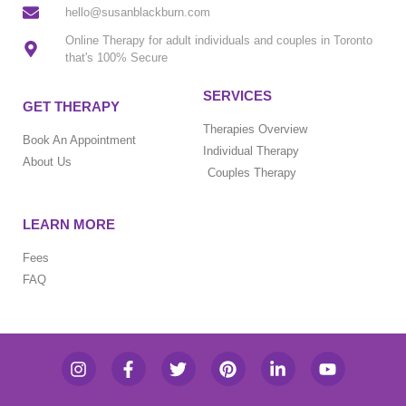
hello@susanblackburn.com
Online Therapy for adult individuals and couples in Toronto
that's 100% Secure
SERVICES
GET THERAPY
Therapies Overview
Book An Appointment
Individual Therapy
About Us
Couples Therapy
LEARN MORE
Fees
FAQ