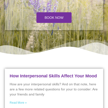
BOOK NOW
How Interpersonal Skills Affect Your Mood
How are your interpersonal skills? And on that note, here
are a few more related questions for your to consider: Are
your friends and family
Read More »