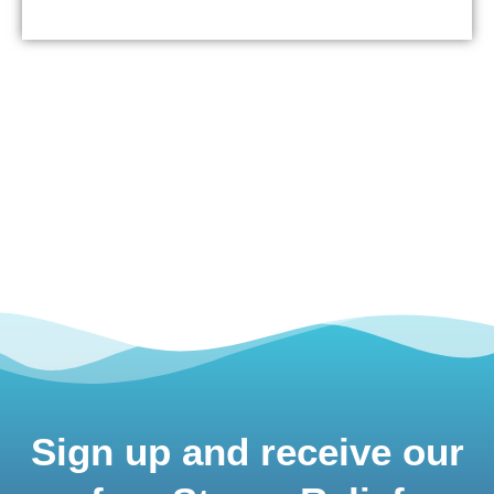
Sign up and receive our