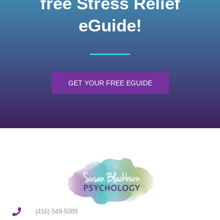
free Stress Relief
eGuide!
GET YOUR FREE EGUIDE
(416) 549-5089