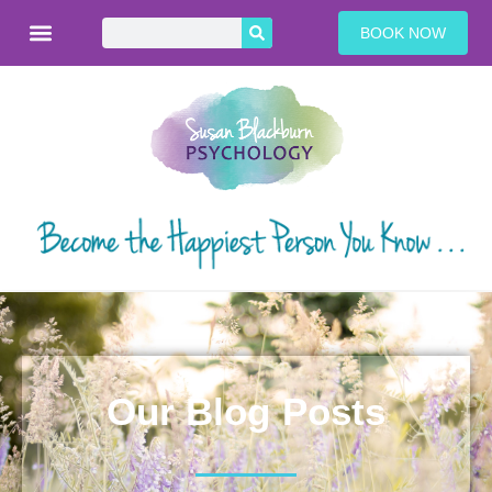
BOOK NOW
Our Blog Posts