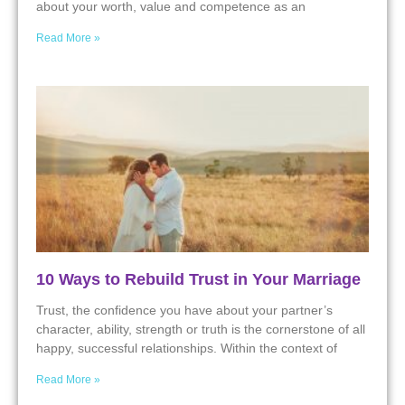
about your worth, value and competence as an
Read More »
10 Ways to Rebuild Trust in Your Marriage
Trust, the confidence you have about your partner’s
character, ability, strength or truth is the cornerstone of all
happy, successful relationships. Within the context of
Read More »