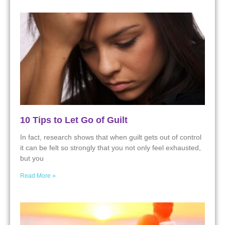
10 Tips to Let Go of Guilt
In fact, research shows that when guilt gets out of control
it can be felt so strongly that you not only feel exhausted,
but you
Read More »