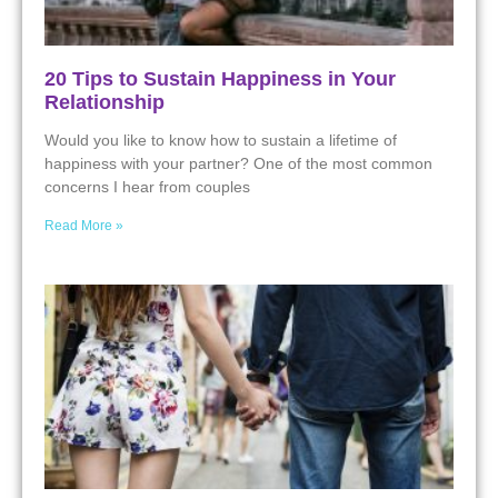
20 Tips to Sustain Happiness in Your
Relationship
Would you like to know how to sustain a lifetime of
happiness with your partner? One of the most common
concerns I hear from couples
Read More »