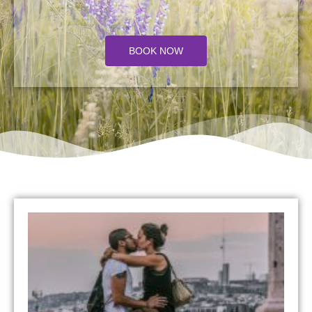
BOOK NOW