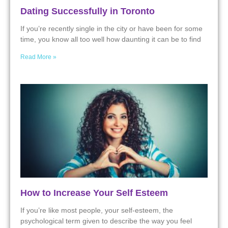
Dating Successfully in Toronto
If you’re recently single in the city or have been for some
time, you know all too well how daunting it can be to find
Read More »
How to Increase Your Self Esteem
If you’re like most people, your self-esteem, the
psychological term given to describe the way you feel