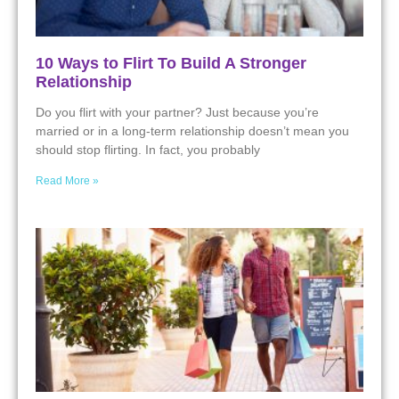
10 Ways to Flirt To Build A Stronger
Relationship
Do you flirt with your partner? Just because you’re
married or in a long-term relationship doesn’t mean you
should stop flirting. In fact, you probably
Read More »