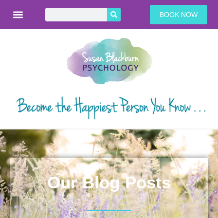
BOOK NOW
Our Blog Posts