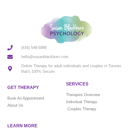
(416) 549-5089
hello@susanblackburn.com
Online Therapy for adult individuals and couples in Toronto
that's 100% Secure
SERVICES
GET THERAPY
Therapies Overview
Book An Appointment
Individual Therapy
About Us
Couples Therapy
LEARN MORE