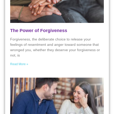
The Power of Forgiveness
Forgiveness, the deliberate choice to release your
feelings of resentment and anger toward someone that
wronged you, whether they deserve your forgiveness or
not, is
Read More »