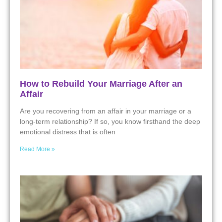
How to Rebuild Your Marriage After an
Affair
Are you recovering from an affair in your marriage or a
long-term relationship? If so, you know firsthand the deep
emotional distress that is often
Read More »