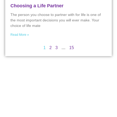
Choosing a Life Partner
The person you choose to partner with for life is one of
the most important decisions you will ever make. Your
choice of life mate
Read More »
1
2
3
…
15