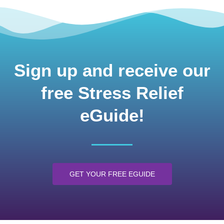
Sign up and receive our
free Stress Relief
eGuide!
GET YOUR FREE EGUIDE