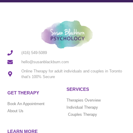
(416) 549-5089
hello@susanblackburn.com
Online Therapy for adult individuals and couples in Toronto
that's 100% Secure
SERVICES
GET THERAPY
Therapies Overview
Book An Appointment
Individual Therapy
About Us
Couples Therapy
LEARN MORE