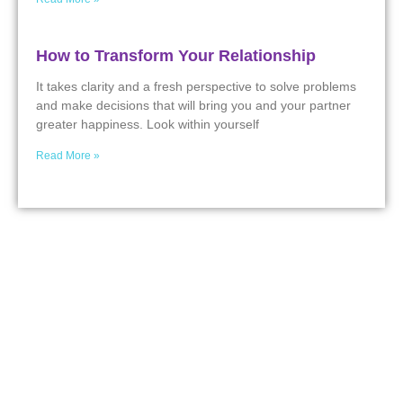
How to Transform Your Relationship
It takes clarity and a fresh perspective to solve problems
and make decisions that will bring you and your partner
greater happiness. Look within yourself
Read More »