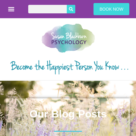
BOOK NOW
Our Blog Posts