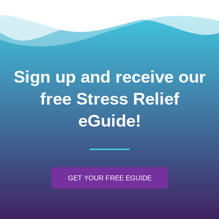
Sign up and receive our
free Stress Relief
eGuide!
GET YOUR FREE EGUIDE