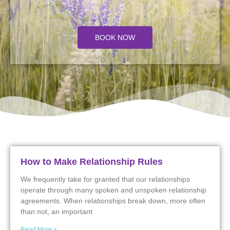
BOOK NOW
How to Make Relationship Rules
We frequently take for granted that our relationships
operate through many spoken and unspoken relationship
agreements. When relationships break down, more often
than not, an important
Read More »